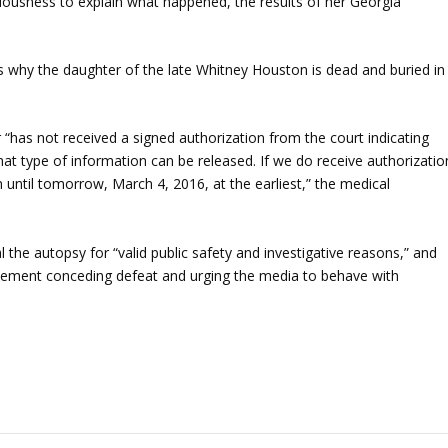
ciousness to explain what happened, the results of her Georgia
ns why the daughter of the late Whitney Houston is dead and buried in
 “has not received a signed authorization from the court indicating
at type of information can be released. If we do receive authorizatio
 until tomorrow, March 4, 2016, at the earliest,” the medical
 the autopsy for “valid public safety and investigative reasons,” and
statement conceding defeat and urging the media to behave with