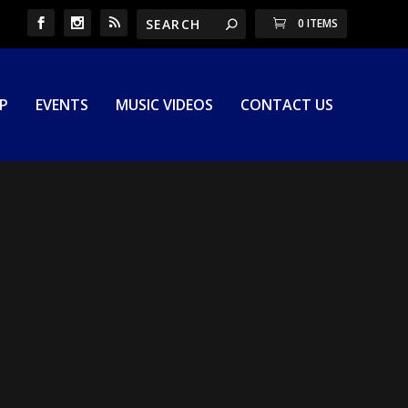
0 ITEMS
P
EVENTS
MUSIC VIDEOS
CONTACT US