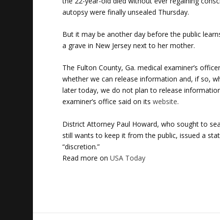
the 22-year-old died without ever regaining cons
autopsy were finally unsealed Thursday.
But it may be another day before the public lear
a grave in New Jersey next to her mother.
The Fulton County, Ga. medical examiner’s officer
whether we can release information and, if so, wh
later today, we do not plan to release information
examiner’s office said on its
website
.
District Attorney Paul Howard, who sought to seal
still wants to keep it from the public, issued a 
“discretion.”
Read more on
USA Today