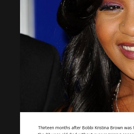
Thirteen months after Bobbi Kristina Brown was 