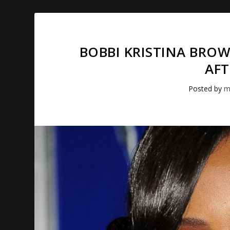
BOBBI KRISTINA BRO
AFT
Posted by
m