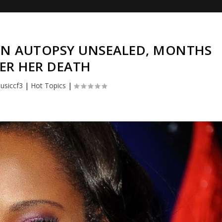
WN AUTOPSY UNSEALED, MONTHS
ER HER DEATH
usiccf3
|
Hot Topics
|