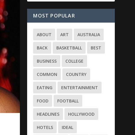
MOST POPULAR
ABOUT
ART
AUSTRALIA
BACK
BASKETBALL
BEST
BUSINESS
COLLEGE
COMMON
COUNTRY
EATING
ENTERTAINMENT
FOOD
FOOTBALL
HEADLINES
HOLLYWOOD
HOTELS
IDEAL