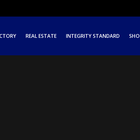
ECTORY
REAL ESTATE
INTEGRITY STANDARD
SHO