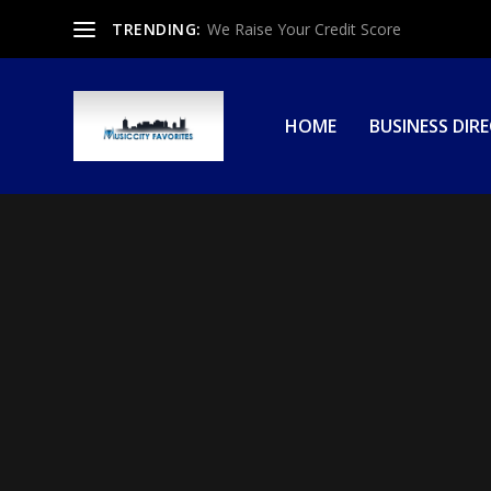
TRENDING:
We Raise Your Credit Score
HOME
BUSINESS DIR