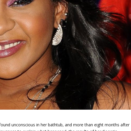
found unconscious in her bathtub, and more than eight months after