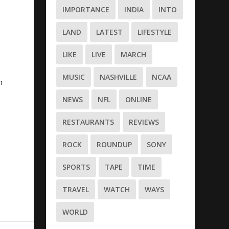
IMPORTANCE
INDIA
INTO
LAND
LATEST
LIFESTYLE
LIKE
LIVE
MARCH
MUSIC
NASHVILLE
NCAA
n
NEWS
NFL
ONLINE
RESTAURANTS
REVIEWS
ROCK
ROUNDUP
SONY
SPORTS
TAPE
TIME
TRAVEL
WATCH
WAYS
WORLD