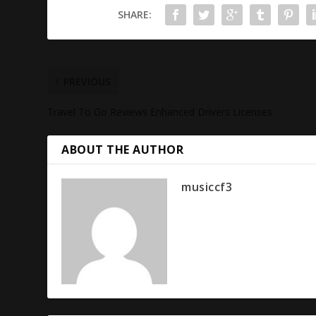
SHARE:
PREVIOUS
Travel To Go Reviews Enhanced Drivers Licenses
ABOUT THE AUTHOR
musiccf3