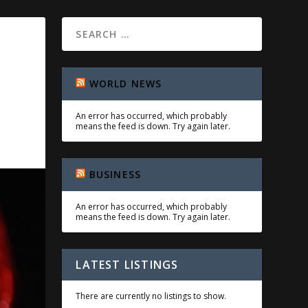
WORLD NEWS
An error has occurred, which probably
means the feed is down. Try again later.
BUSINESS
An error has occurred, which probably
means the feed is down. Try again later.
LATEST LISTINGS
There are currently no listings to show.