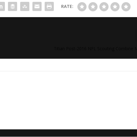
RATE:
Titian Post-2016 NFL Scouting Combine 