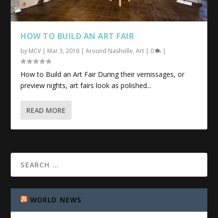
HOW TO BUILD AN
ART
FAIR
by
MCV
|
Mar 3, 2016
|
Around Nashville
,
Art
|
0
|
How to Build an Art Fair During their vernissages, or
preview nights, art fairs look as polished...
READ MORE
WORLD NEWS