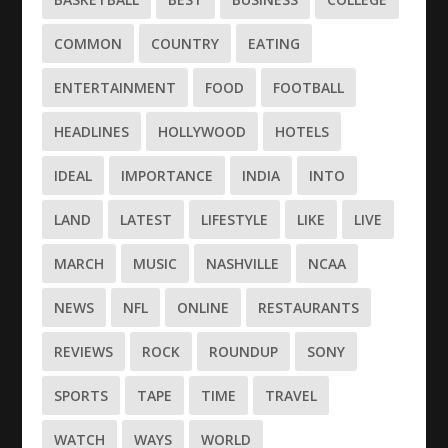
COMMON
COUNTRY
EATING
ENTERTAINMENT
FOOD
FOOTBALL
HEADLINES
HOLLYWOOD
HOTELS
IDEAL
IMPORTANCE
INDIA
INTO
LAND
LATEST
LIFESTYLE
LIKE
LIVE
MARCH
MUSIC
NASHVILLE
NCAA
NEWS
NFL
ONLINE
RESTAURANTS
REVIEWS
ROCK
ROUNDUP
SONY
SPORTS
TAPE
TIME
TRAVEL
WATCH
WAYS
WORLD