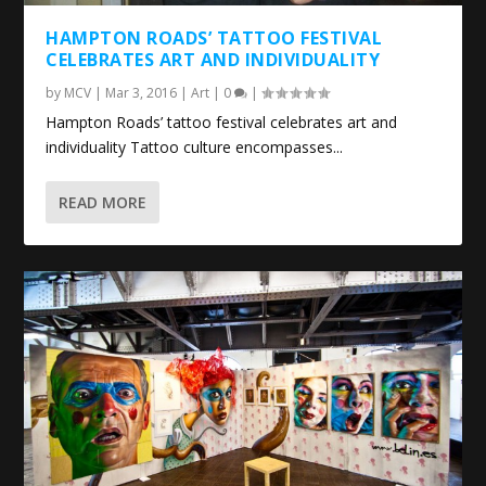
HAMPTON ROADS’ TATTOO FESTIVAL
CELEBRATES
ART
AND INDIVIDUALITY
by
MCV
|
Mar 3, 2016
|
Art
|
0
|
Hampton Roads’ tattoo festival celebrates art and
individuality Tattoo culture encompasses...
READ MORE