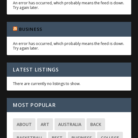
An error has occurred, which probably means the feed is down.
Try again later.
BUSINESS
An error has occurred, which probably means the feed is down.
Try again later.
LATEST LISTINGS
There are currently no listings to show.
MOST POPULAR
ABOUT
ART
AUSTRALIA
BACK
BASKETBALL
BEST
BUSINESS
COLLEGE