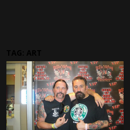
TAG:
ART