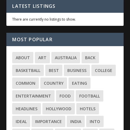
LATEST LISTINGS
There are currently no listings to show.
MOST POPULAR
ABOUT
ART
AUSTRALIA
BACK
BASKETBALL
BEST
BUSINESS
COLLEGE
COMMON
COUNTRY
EATING
ENTERTAINMENT
FOOD
FOOTBALL
HEADLINES
HOLLYWOOD
HOTELS
IDEAL
IMPORTANCE
INDIA
INTO