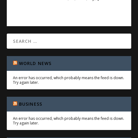
WORLD NEWS
An error has occurred, which probably means the feed is down.
Try again later.
BUSINESS
An error has occurred, which probably means the feed is down.
Try again later.