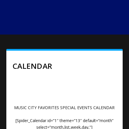
CALENDAR
MUSIC CITY FAVORITES SPECIAL EVENTS CALENDAR
[Spider_Calendar id=”1″ theme=”13″ default=”month”
select=”month,list,week,day,”]