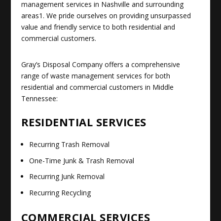
management services in Nashville and surrounding
areas
1
.
We pride ourselves on providing unsurpassed
value and friendly service to both residential and
commercial customers
.
Gray’s Disposal Company offers a comprehensive
range of waste management services for both
residential and commercial customers in Middle
Tennessee:
RESIDENTIAL SERVICES
Recurring Trash Removal
One-Time Junk & Trash Removal
Recurring Junk Removal
Recurring Recycling
COMMERCIAL SERVICES