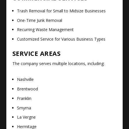
Trash Removal for Small to Midsize Businesses
One-Time Junk Removal
Recurring Waste Management
Customized Service for Various Business Types
SERVICE AREAS
The company serves multiple locations, including:
Nashville
Brentwood
Franklin
Smyrna
La Vergne
Hermitage