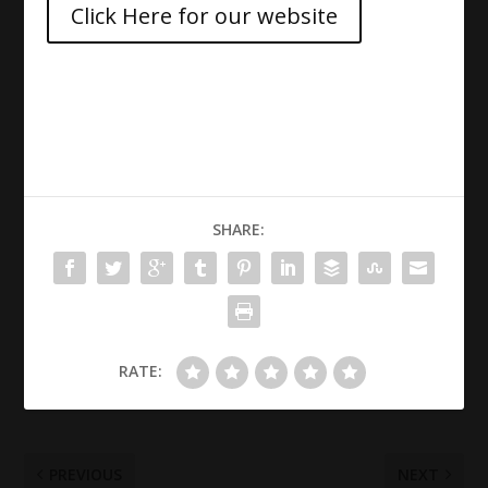
Click Here for our website
SHARE:
RATE:
PREVIOUS
NEXT