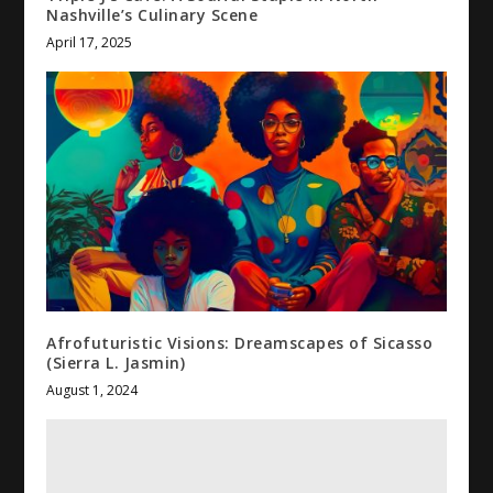
Nashville’s Culinary Scene
April 17, 2025
Afrofuturistic Visions: Dreamscapes of Sicasso
(Sierra L. Jasmin)
August 1, 2024