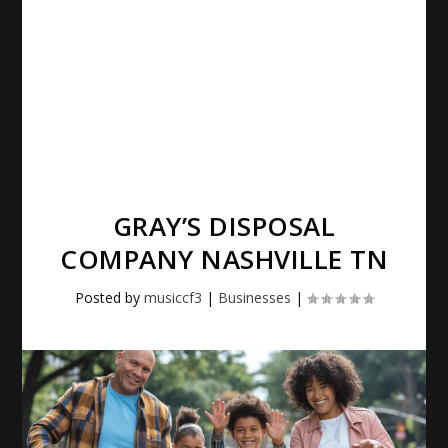
GRAY’S DISPOSAL
COMPANY NASHVILLE TN
Posted by
musiccf3
|
Businesses
|