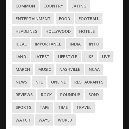
COMMON
COUNTRY
EATING
ENTERTAINMENT
FOOD
FOOTBALL
HEADLINES
HOLLYWOOD
HOTELS
IDEAL
IMPORTANCE
INDIA
INTO
LAND
LATEST
LIFESTYLE
LIKE
LIVE
MARCH
MUSIC
NASHVILLE
NCAA
NEWS
NFL
ONLINE
RESTAURANTS
REVIEWS
ROCK
ROUNDUP
SONY
SPORTS
TAPE
TIME
TRAVEL
WATCH
WAYS
WORLD