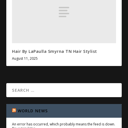
Hair By LaPaulla Smyrna TN Hair Stylist
August 11, 2025
WORLD NEWS
An error has occurred, which probably means the feed is down.