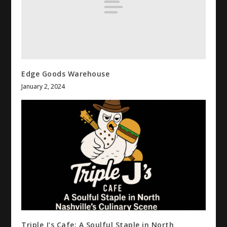
Edge Goods Warehouse
January 2, 2024
Triple J’s Cafe: A Soulful Staple in North