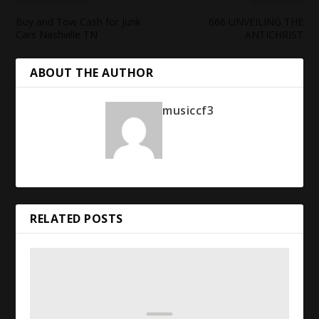
Buy and Tow Cash for Junk
666 UNVEILING THE
Cars Nashville TN
ANTICHRIST
ABOUT THE AUTHOR
musiccf3
RELATED POSTS