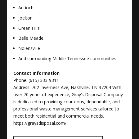
Antioch
Joelton
Green Hills
Belle Meade
Nolensville
And surrounding Middle Tennessee communities
Contact Information
Phone: (615) 333-9311
Address: 702 Inverness Ave, Nashville, TN 37204
With
over 70 years of experience, Gray’s Disposal Company
is dedicated to providing courteous, dependable, and
professional waste management services tailored to
meet both residential and commercial needs.
https://graysdisposal.com/