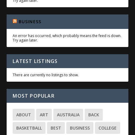
Try again later.
BUSINESS
An error has occurred, which probably means the feed is down.
Try again later.
LATEST LISTINGS
There are currently no listings to show.
MOST POPULAR
ABOUT
ART
AUSTRALIA
BACK
BASKETBALL
BEST
BUSINESS
COLLEGE