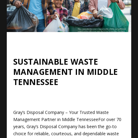
SUSTAINABLE WASTE
MANAGEMENT IN MIDDLE
TENNESSEE
Gray’s Disposal Company – Your Trusted Waste
Management Partner in Middle Tennessee
For over 70
years, Gray’s Disposal Company has been the go-to
choice for reliable, courteous, and dependable waste