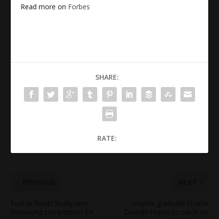
Read more on
Forbes
SHARE:
RATE:
PREVIOUS
NEXT
Fuel or
food
? Study sees
Loyola graduate Charlie
increasing competition for
Dowdle hopes to catch on