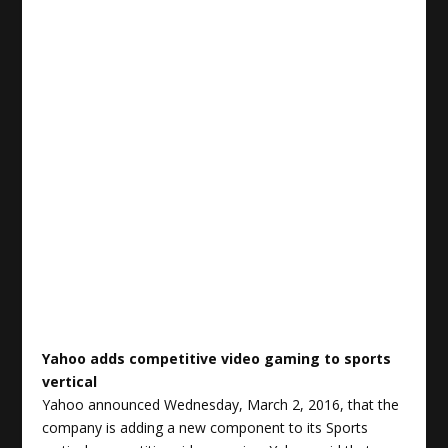
Yahoo adds competitive video gaming to
sports
vertical
Yahoo announced Wednesday, March 2, 2016, that the
company is adding a new component to its Sports