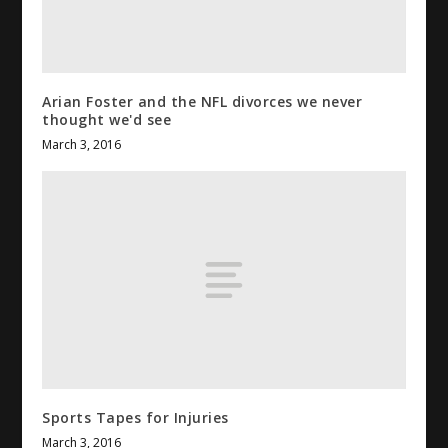
Arian Foster and the
NFL
divorces we never
thought we'd see
March 3, 2016
Sports Tapes for Injuries
March 3, 2016