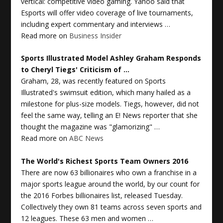
vertical: competitive video gaming. Yahoo said that
Esports will offer video coverage of live tournaments,
including expert commentary and interviews …
Read more on
Business Insider
Sports
Illustrated Model Ashley Graham Responds
to Cheryl Tiegs' Criticism of
…
Graham, 28, was recently featured on Sports
Illustrated's swimsuit edition, which many hailed as a
milestone for plus-size models. Tiegs, however, did not
feel the same way, telling an E! News reporter that she
thought the magazine was "glamorizing" …
Read more on
ABC News
The World's Richest
Sports
Team Owners 2016
There are now 63 billionaires who own a franchise in a
major sports league around the world, by our count for
the 2016 Forbes billionaires list, released Tuesday.
Collectively they own 81 teams across seven sports and
12 leagues. These 63 men and women …