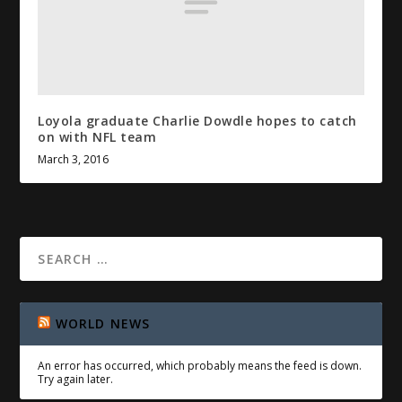
Loyola graduate Charlie Dowdle hopes to catch
on with
NFL
team
March 3, 2016
WORLD NEWS
An error has occurred, which probably means the feed is down.
Try again later.