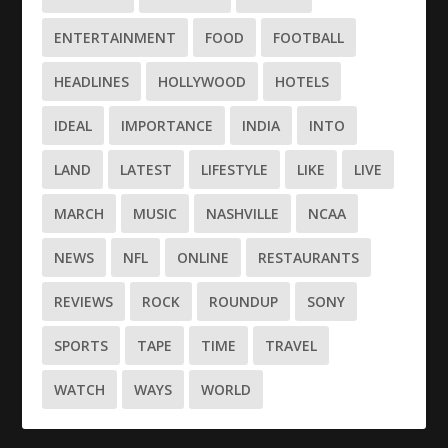
ENTERTAINMENT
FOOD
FOOTBALL
HEADLINES
HOLLYWOOD
HOTELS
IDEAL
IMPORTANCE
INDIA
INTO
LAND
LATEST
LIFESTYLE
LIKE
LIVE
MARCH
MUSIC
NASHVILLE
NCAA
NEWS
NFL
ONLINE
RESTAURANTS
REVIEWS
ROCK
ROUNDUP
SONY
SPORTS
TAPE
TIME
TRAVEL
WATCH
WAYS
WORLD