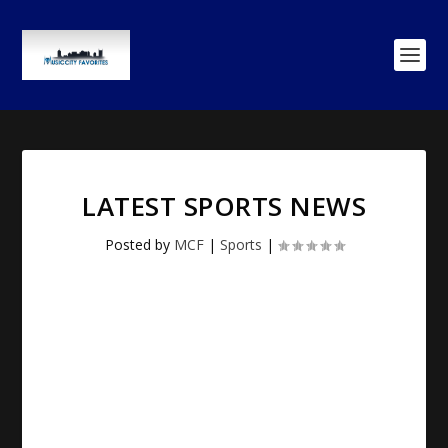
LATEST SPORTS NEWS
Posted by
MCF
|
Sports
|