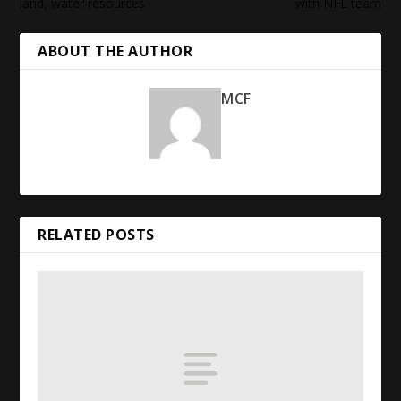
land, water resources
with
NFL
team
ABOUT THE AUTHOR
MCF
RELATED POSTS