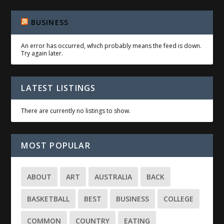
BUSINESS
An error has occurred, which probably means the feed is down.
Try again later.
LATEST LISTINGS
There are currently no listings to show.
MOST POPULAR
ABOUT
ART
AUSTRALIA
BACK
BASKETBALL
BEST
BUSINESS
COLLEGE
COMMON
COUNTRY
EATING