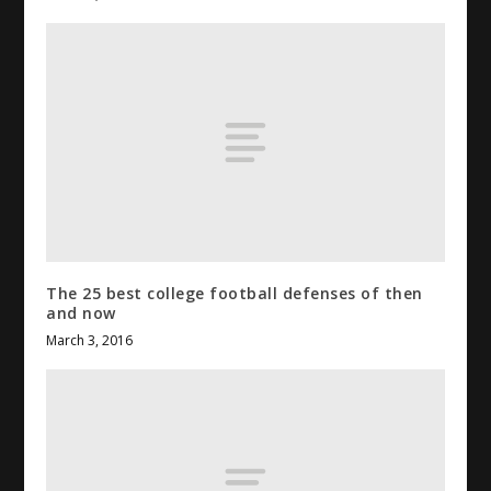
The 25 best
college football
defenses of then
and now
March 3, 2016