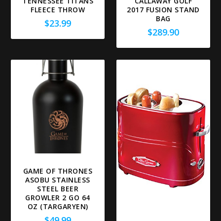
TENNESSEE TITANS
CALLAWAY GOLF
FLEECE THROW
2017 FUSION STAND
BAG
$
23.99
$
289.90
GAME OF THRONES
ASOBU STAINLESS
STEEL BEER
GROWLER 2 GO 64
OZ (TARGARYEN)
$
49.99