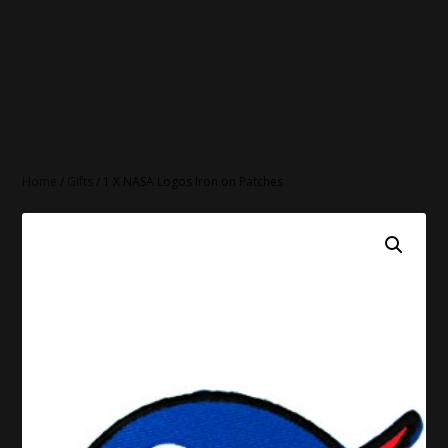
Home
/
Gifts
/ 1 X NASA Logos Iron on Patches