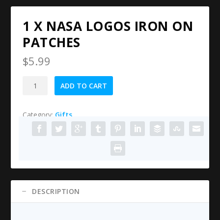
1 X NASA LOGOS IRON ON
PATCHES
$
5.99
1
ADD TO CART
X
NASA
Category:
Gifts
Logos
Iron
on
Patches
quantity
DESCRIPTION