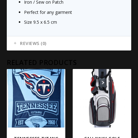
Iron / Sew on Patch
Perfect for any garment
Size 9.5 x 6.5 cm
REVIEWS (0)
RELATED PRODUCTS