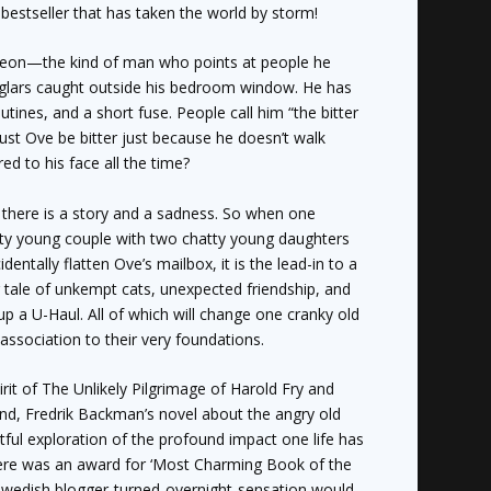
s
bestseller that has taken the world by storm!
eon—the kind of man who points at people he
urglars caught outside his bedroom window. He has
outines, and a short fuse. People call him “the bitter
ust Ove be bitter just because he doesn’t walk
ed to his face all the time?
 there is a story and a sadness. So when one
y young couple with two chatty young daughters
entally flatten Ove’s mailbox, it is the lead-in to a
tale of unkempt cats, unexpected friendship, and
up a U-Haul. All of which will change one cranky old
association to their very foundations.
irit of
The Unlikely Pilgrimage of Harold Fry
and
and
, Fredrik Backman’s novel about the angry old
ful exploration of the profound impact one life has
there was an award for ‘Most Charming Book of the
 a Swedish blogger-turned-overnight-sensation would