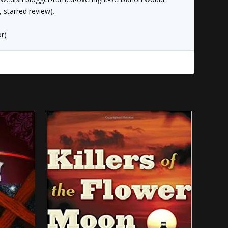
, starred review).
r)