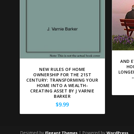
AND E
HO
NEW RULES OF HOME
LONGE
OWNERSHIP FOR THE 21ST
CENTURY: TRANSFORMING YOUR
HOME INTO A WEALTH-
CREATING ASSET BY J VARNIE
BARKER
$
9.99
Designed by
| Powered by
Elegant Themes
WordPress