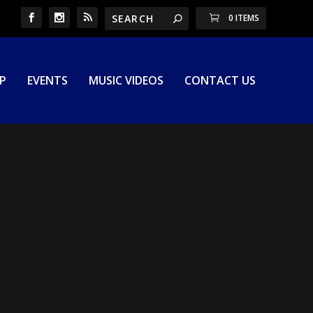
0 ITEMS
P
EVENTS
MUSIC VIDEOS
CONTACT US