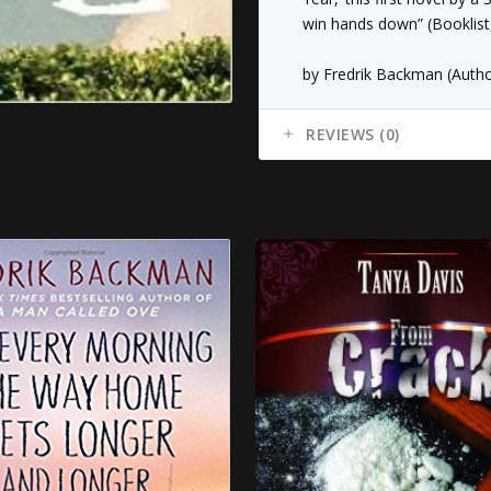
win hands down” (
Booklist
by Fredrik Backman (Autho
REVIEWS (0)