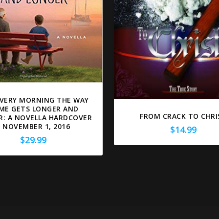
VERY MORNING THE WAY
ME GETS LONGER AND
FROM CRACK TO CHRI
R: A NOVELLA HARDCOVER
– NOVEMBER 1, 2016
$
14.99
$
29.99