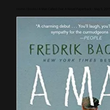
Home
/
Books
/ A Man Called Ove: A Novel Paperback – May 5, 201