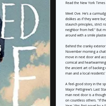
2015
Read the
New York Time
quantity
Meet Ove. He’s a curmudg
dislikes as if they were b
staunch principles, strict r
neighbor from hell.” But m
around with a smile plaster
Behind the cranky exterior
November morning a chatt
move in next door and accid
comical and heartwarming 
the ancient art of backing 
man and a local residents’ 
A feel-good story in the sp
Major Pettigrew’s Last St
man next door is a thought
on countless others. “If 
Year,’ this first novel by