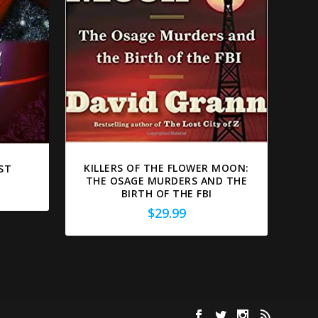
KILLERS OF THE FLOWER MOON:
ST
THE OSAGE MURDERS AND THE
BIRTH OF THE FBI
$
29.99