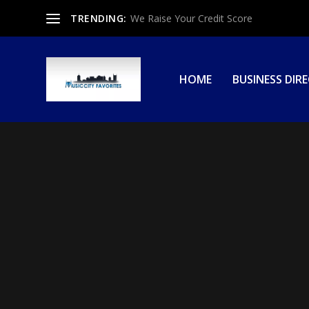
TRENDING:
We Raise Your Credit Score
HOME
BUSINESS DIR