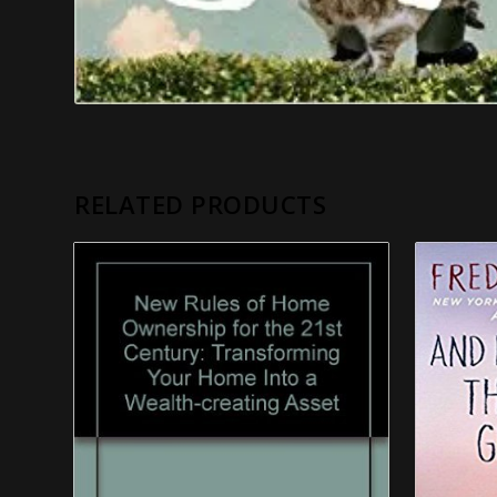
RELATED PRODUCTS