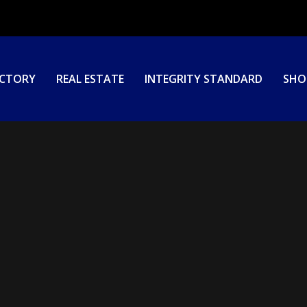
ECTORY
REAL ESTATE
INTEGRITY STANDARD
SHO