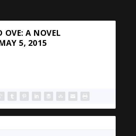
 OVE: A NOVEL
MAY 5, 2015