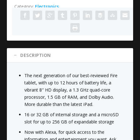
Category:
Electronics
HD
8
Tablet
with
Alexa,
8"
HD
DESCRIPTION
Display,
16
GB,
The next generation of our best-reviewed Fire
Black
tablet, with up to 12 hours of battery life, a
quantity
vibrant 8″ HD display, a 1.3 GHz quad-core
processor, 1.5 GB of RAM, and Dolby Audio.
More durable than the latest iPad.
16 or 32 GB of internal storage and a microSD
slot for up to 256 GB of expandable storage
Now with Alexa, for quick access to the
information and entertainment you want. Ask