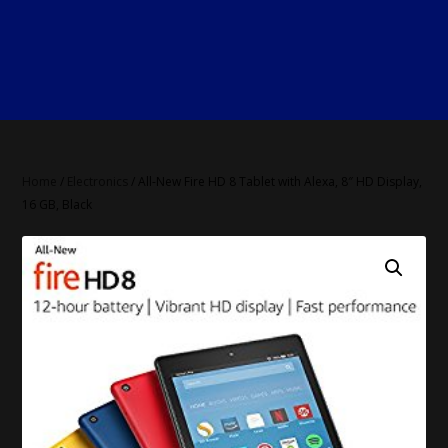
Home
/
Electronics
/ All-New Fire HD 8 Tablet with Alexa, 8″ HD Display,
16 GB, Black