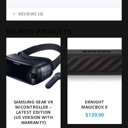
REVIEWS (0)
RELATED PRODUCTS
SAMSUNG GEAR VR
DKNIGHT
W/CONTROLLER –
MAGICBOX II
LATEST EDITION
$
139.99
(US VERSION WITH
WARRANTY)