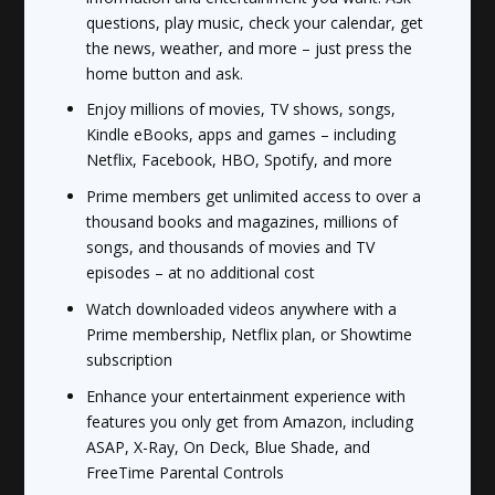
questions, play music, check your calendar, get
the news, weather, and more – just press the
home button and ask.
Enjoy millions of movies, TV shows, songs,
Kindle eBooks, apps and games – including
Netflix, Facebook, HBO, Spotify, and more
Prime members get unlimited access to over a
thousand books and magazines, millions of
songs, and thousands of movies and TV
episodes – at no additional cost
Watch downloaded videos anywhere with a
Prime membership, Netflix plan, or Showtime
subscription
Enhance your entertainment experience with
features you only get from Amazon, including
ASAP, X-Ray, On Deck, Blue Shade, and
FreeTime Parental Controls