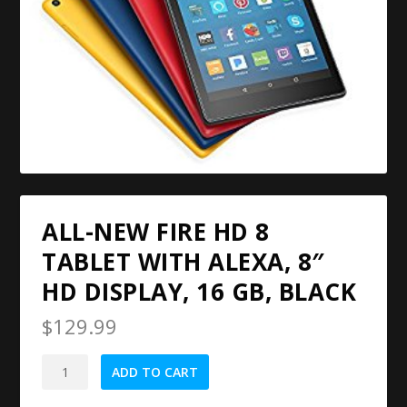
ALL-NEW FIRE HD 8
TABLET WITH ALEXA, 8″
HD DISPLAY, 16 GB, BLACK
$
129.99
All-
ADD TO CART
New
Fire