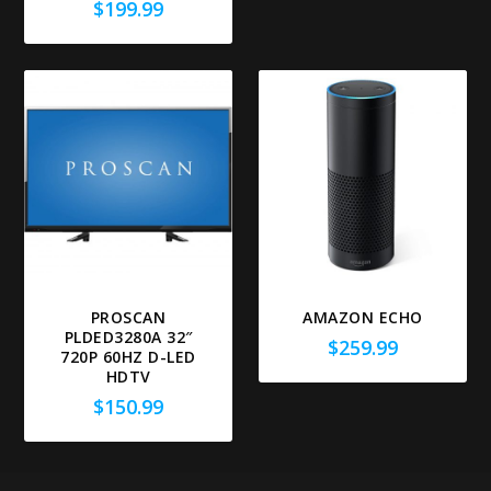
$
199.99
PROSCAN
AMAZON ECHO
PLDED3280A 32″
$
259.99
720P 60HZ D-LED
HDTV
$
150.99