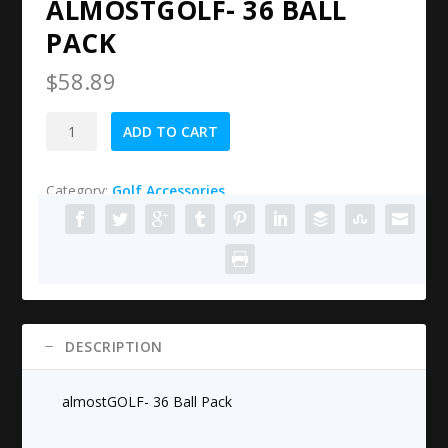
ALMOSTGOLF- 36 BALL
PACK
$
58.89
almostGOLF-
ADD TO CART
36
Ball
Category:
Golf Accessories
Pack
quantity
DESCRIPTION
almostGOLF- 36 Ball Pack