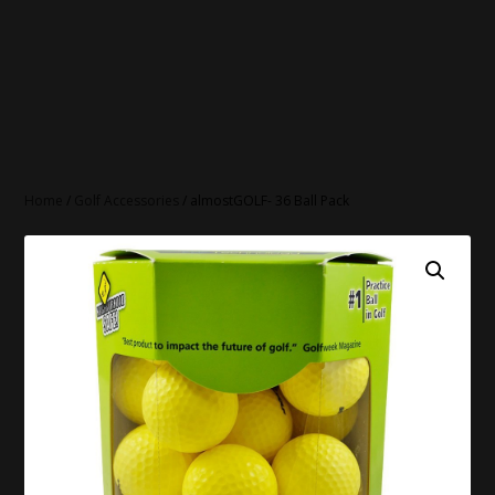
Home
/
Golf Accessories
/ almostGOLF- 36 Ball Pack