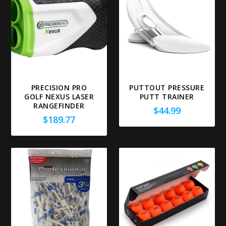
PRECISION PRO
PUTTOUT PRESSURE
GOLF NEXUS LASER
PUTT TRAINER
RANGEFINDER
$
44.99
$
189.77