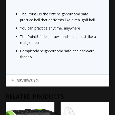
The Point3 is the first neighborhood safe
practice ball that performs like a real golf ball
You can practice anytime, anywhere
The Point3 fades, draws and spins– just like a
real golf ball
Completely neighborhood safe and backyard
friendly
REVIEWS (0)
RELATED PRODUCTS