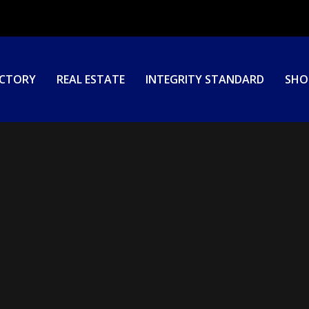
ECTORY
REAL ESTATE
INTEGRITY STANDARD
SHO