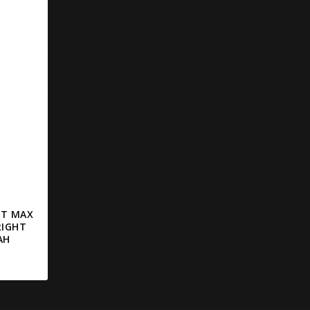
LT MAX
RIGHT
AH