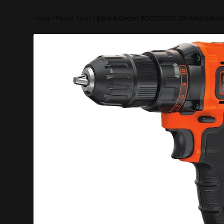
Home
/
Power Tools
/ Black & Decker BDCDD220C 20V MAX Lithium 