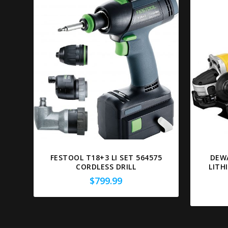
FESTOOL T18+3 LI SET 564575
DEW
CORDLESS DRILL
LITH
$
799.99