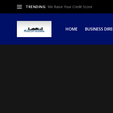
TRENDING:
We Raise Your Credit Score
HOME
BUSINESS DIR