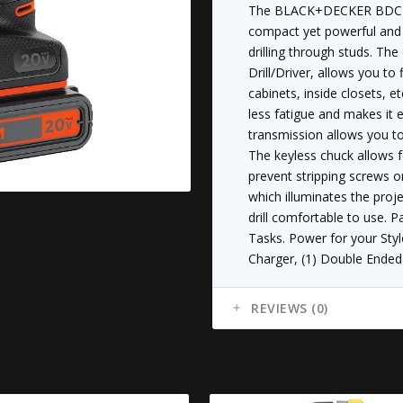
quantity
The BLACK+DECKER BDCDD2
compact yet powerful and 
drilling through studs. T
Drill/Driver, allows you to 
cabinets, inside closets, etc
less fatigue and makes it
transmission allows you to
The keyless chuck allows f
prevent stripping screws or
which illuminates the proj
drill comfortable to use. 
Tasks. Power for your Styl
Charger, (1) Double Ended 
REVIEWS (0)