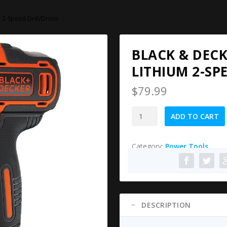
2-Speed Drill/Driver
BLACK & DEC
LITHIUM 2-SP
$
79.99
Black
ADD TO CART
&
Decker
Category:
Power Tools
BDCDD220C
20V
MAX
Lithium
2-
Speed
DESCRIPTION
Drill/Driver