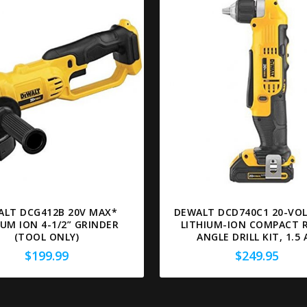
ALT DCG412B 20V MAX*
DEWALT DCD740C1 20-VO
IUM ION 4-1/2” GRINDER
LITHIUM-ION COMPACT 
(TOOL ONLY)
ANGLE DRILL KIT, 1.5 
$
199.99
$
249.95