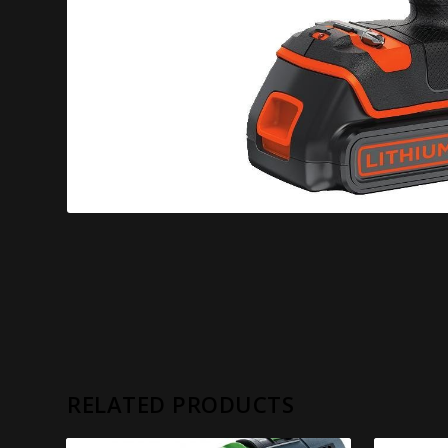
RELATED PRODUCTS