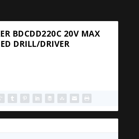
KER BDCDD220C 20V MAX
EED DRILL/DRIVER