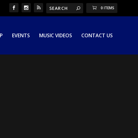
0 ITEMS
P
EVENTS
MUSIC VIDEOS
CONTACT US