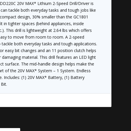
20C 20V MAX* Lithium 2-Speed Drill/Driver is
can tackle both everyday tasks and tough jobs like
he compact design, 30% smaller than the GC1801
fit in tighter spaces (behind appliances, inside
.). This drill is lightweight at 2.64 lbs which offers
 easy to move from room to room. A 2-speed
 tackle both everyday tasks and tough applications.
or easy bit changes and an 11 position clutch helps
 damaging material. This drill features an LED light
ect surface. The mid-handle design helps make the
Part of the 20V MAX* System – 1 System. Endless
e. Includes: (1) 20V MAX* Battery, (1) Battery
Bit.