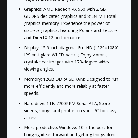
Graphics: AMD Radeon RX 550 with 2 GB
GDDR5 dedicated graphics and 8134 MB total
graphics memory; Experience the power of
discrete graphics, featuring Polaris architecture
and DirectX 12 performance.
Display: 15.6-inch diagonal Full HD (1920×1080)
IPS anti-glare WLED-backlit; Enjoy vibrant,
crystal-clear images with 178-degree wide-
viewing angles.
Memory: 12GB DDR4 SDRAM; Designed to run
more efficiently and more reliably at faster
speeds.
Hard drive: 1TB 7200RPM Serial ATA; Store
videos, songs and photos on your PC for easy
access.
More productive. Windows 10 is the best for
bringing ideas forward and getting things done.