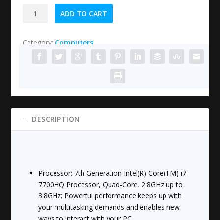
HP
ADD TO CART
15-
cb071nr
Category:
Computers
Pavilion
15.6"
Laptop,
Intel
Core
i7-
7700HQ,
DESCRIPTION
12GB
RAM,
1TB
hard
drive,
Processor: 7th Generation Intel(R) Core(TM) i7-
Windows
7700HQ Processor, Quad-Core, 2.8GHz up to
10,
3.8GHz; Powerful performance keeps up with
Black
your multitasking demands and enables new
quantity
ways to interact with your PC.