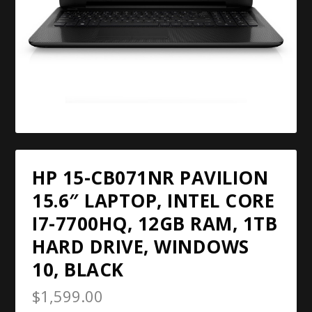
HP 15-CB071NR PAVILION
15.6″ LAPTOP, INTEL CORE
I7-7700HQ, 12GB RAM, 1TB
HARD DRIVE, WINDOWS
10, BLACK
$
1,599.00