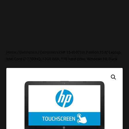
Home
/
Electronics
/
Computers
/ HP 15-cb071nr Pavilion 15.6″ Laptop,
Intel Core i7-7700HQ, 12GB RAM, 1TB hard drive, Windows 10, Black