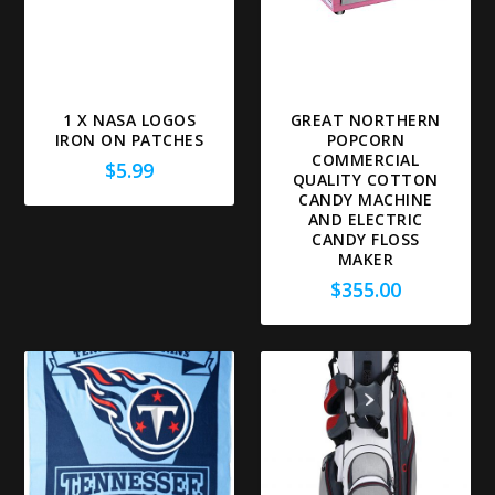
1 X NASA LOGOS
GREAT NORTHERN
IRON ON PATCHES
POPCORN
COMMERCIAL
$
5.99
QUALITY COTTON
CANDY MACHINE
AND ELECTRIC
CANDY FLOSS
MAKER
$
355.00