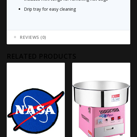
Drip tray for easy cleaning
REVIEWS (0)
RELATED PRODUCTS