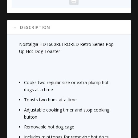
Dog
Toaster
quantity
DESCRIPTION
Nostalgia HDT600RETRORED Retro Series Pop-
Up Hot Dog Toaster
Cooks two regular-size or extra-plump hot
dogs at a time
Toasts two buns at a time
Adjustable cooking timer and stop cooking
button
Removable hot dog cage
Includes mini tongs for removing hot dogs