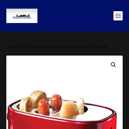
Home
/
Gifts
/ Nostalgia Retro Series Pop-Up Hot Dog Toaster