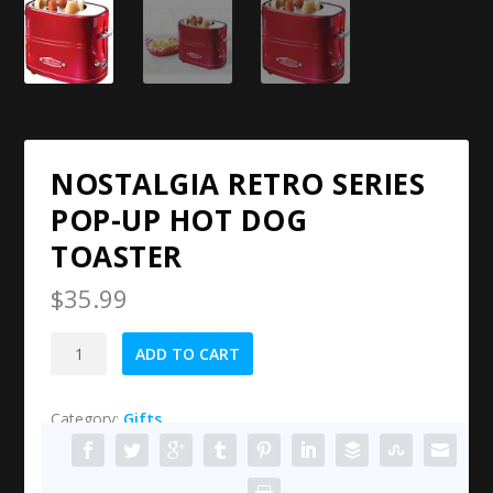
NOSTALGIA RETRO SERIES
POP-UP HOT DOG
TOASTER
$
35.99
Nostalgia
ADD TO CART
Retro
Series
Category:
Gifts
Pop-
Up
Hot