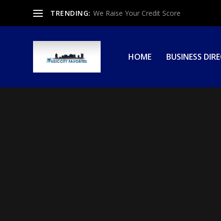
TRENDING:
We Raise Your Credit Score
HOME
BUSINESS DIR