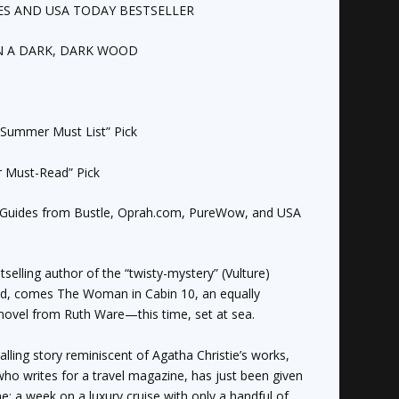
ES
AND
USA TODAY
BESTSELLER
N A DARK, DARK WOOD
Summer Must List” Pick
Must-Read” Pick
Guides from Bustle, Oprah.com, PureWow, and
USA
tselling author of the “twisty-mystery” (
Vulture
)
od
, comes
The Woman in Cabin 10
, an equally
novel from Ruth Ware—this time, set at sea.
ralling story reminiscent of Agatha Christie’s works,
 who writes for a travel magazine, has just been given
e: a week on a luxury cruise with only a handful of