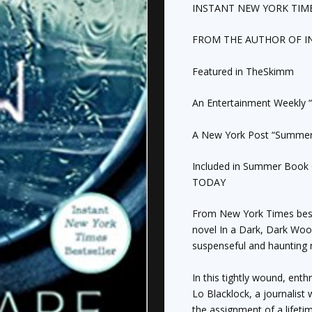
quantity
INSTANT
NEW YORK TIM
FROM THE AUTHOR OF
I
Featured in TheSkimm
An
Entertainment Weekly
“
A
New York Post
“Summer 
Included in Summer Book 
TODAY
From
New York Times
bes
novel
In a Dark, Dark Wo
suspenseful and haunting 
In this tightly wound, enth
Lo Blacklock, a journalist
the assignment of a lifetim