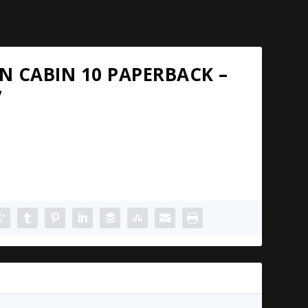
N CABIN 10 PAPERBACK –
7