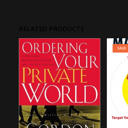
RELATED PRODUCTS
SALE!