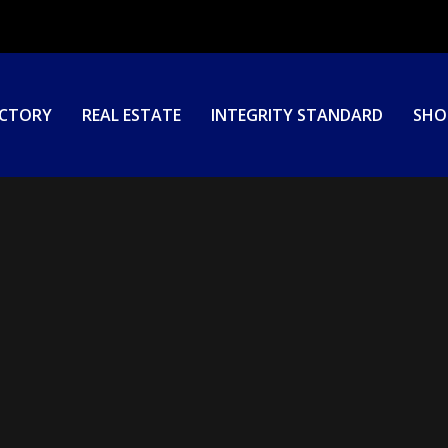
ECTORY
REAL ESTATE
INTEGRITY STANDARD
SHO