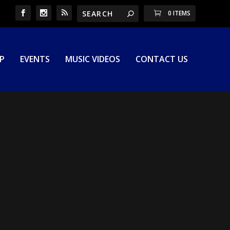
0 ITEMS
P
EVENTS
MUSIC VIDEOS
CONTACT US