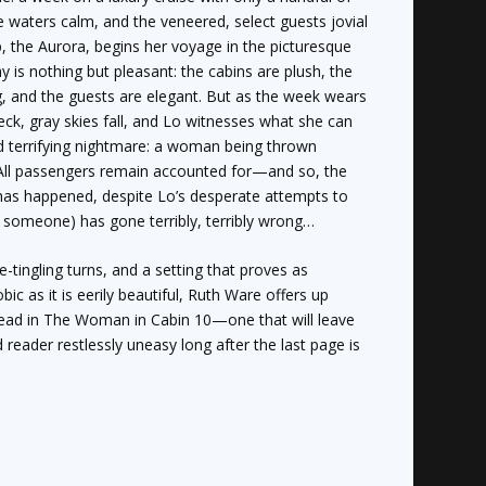
he waters calm, and the veneered, select guests jovial
p, the Aurora, begins her voyage in the picturesque
ay is nothing but pleasant: the cabins are plush, the
ng, and the guests are elegant. But as the week wears
deck, gray skies fall, and Lo witnesses what she can
nd terrifying nightmare: a woman being thrown
All passengers remain accounted for—and so, the
g has happened, despite Lo’s desperate attempts to
 someone) has gone terribly, terribly wrong…
ne-tingling turns, and a setting that proves as
c as it is eerily beautiful, Ruth Ware offers up
ead in
The Woman in Cabin 10
—one that will leave
reader restlessly uneasy long after the last page is