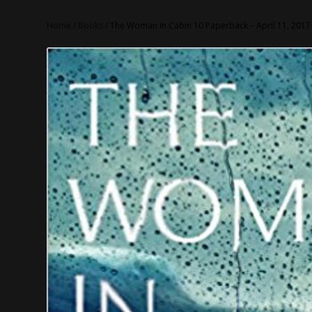
Home
/
Books
/ The Woman in Cabin 10 Paperback – April 11, 2017