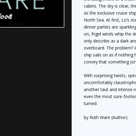
cabins. The sky is clear, t
as the exclusive cruise shi
North Sea. At first, Lo’s st
dinner parties are sparkli
on, frigid winds whip the 
only describe as a dark a
overboard. The problem? 
ship sails on as if nothin
convey that something (or
With surprising twists, spi
uncomfortably claustrophobi
another taut and intense r
even the most sure-footed 
turned.
by Ruth Ware (Author)