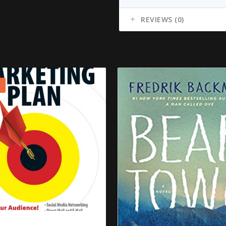
REVIEWS (0)