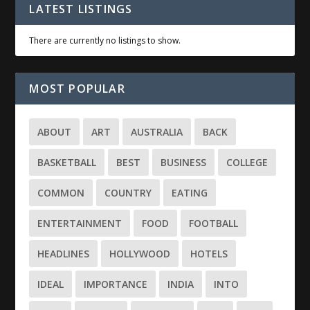
LATEST LISTINGS
There are currently no listings to show.
MOST POPULAR
ABOUT
ART
AUSTRALIA
BACK
BASKETBALL
BEST
BUSINESS
COLLEGE
COMMON
COUNTRY
EATING
ENTERTAINMENT
FOOD
FOOTBALL
HEADLINES
HOLLYWOOD
HOTELS
IDEAL
IMPORTANCE
INDIA
INTO