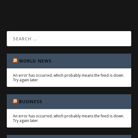
READ MORE
WORLD NEWS
An error has occurred, which probably means the feed is down.
Try again later.
BUSINESS
An error has occurred, which probably means the feed is down.
Try again later.