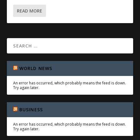
READ MORE
WORLD NEWS
An error has occurred, which probably means the feed is down.
Try again later.
BUSINESS
An error has occurred, which probably means the feed is down.
Try again later.