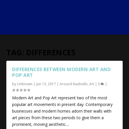
TAG:
DIFFERENCES
DIFFERENCES BETWEEN MODERN ART AND
POP ART
by
UnKnown
|
Jun 13, 2017
|
Around Nashville
,
Art
|
0
|
Modern Art and Pop Art represent two of the most
popular art movements in present day. Contemporary
businesses and modern homes adorn their walls with
art pieces from these two periods to give them a
prominent, moving aesthetic....