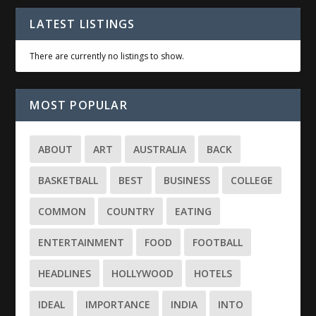
LATEST LISTINGS
There are currently no listings to show.
MOST POPULAR
ABOUT
ART
AUSTRALIA
BACK
BASKETBALL
BEST
BUSINESS
COLLEGE
COMMON
COUNTRY
EATING
ENTERTAINMENT
FOOD
FOOTBALL
HEADLINES
HOLLYWOOD
HOTELS
IDEAL
IMPORTANCE
INDIA
INTO