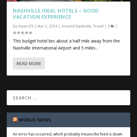
NASHVILLE IDEAL HOTELS – GOOD
VACATION EXPERIENCE
by
musiccf3
|
Mar 3, 2016
|
Around Nashville
,
Travel
|
0
|
This budget hotel lies about a half mile away from the
Nashville International Airport and 5 miles...
READ MORE
WORLD NEWS
An error has occurred, which probably means the feed is down.