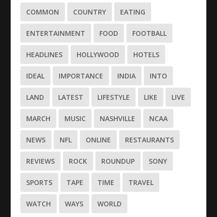
COMMON
COUNTRY
EATING
ENTERTAINMENT
FOOD
FOOTBALL
HEADLINES
HOLLYWOOD
HOTELS
IDEAL
IMPORTANCE
INDIA
INTO
LAND
LATEST
LIFESTYLE
LIKE
LIVE
MARCH
MUSIC
NASHVILLE
NCAA
NEWS
NFL
ONLINE
RESTAURANTS
REVIEWS
ROCK
ROUNDUP
SONY
SPORTS
TAPE
TIME
TRAVEL
WATCH
WAYS
WORLD