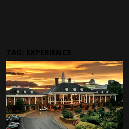
TAG:
EXPERIENCE