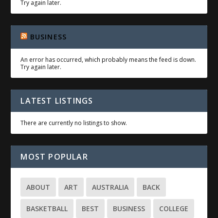
Try again later.
BUSINESS
An error has occurred, which probably means the feed is down.
Try again later.
LATEST LISTINGS
There are currently no listings to show.
MOST POPULAR
ABOUT
ART
AUSTRALIA
BACK
BASKETBALL
BEST
BUSINESS
COLLEGE