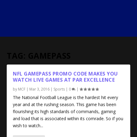
TAG:
GAMEPASS
NFL GAMEPASS PROMO CODE MAKES YOU
WATCH LIVE GAMES AT PAR EXCELLENCE
by
MCF
|
Mar 3, 2016
|
Sports
|
0
|
The National Football League is the hardest hit every
year and at the rushing season. This game has been
flourishing its high standards of commands, gaming
and load that is associated within its comrade. So if you
wish to watch...