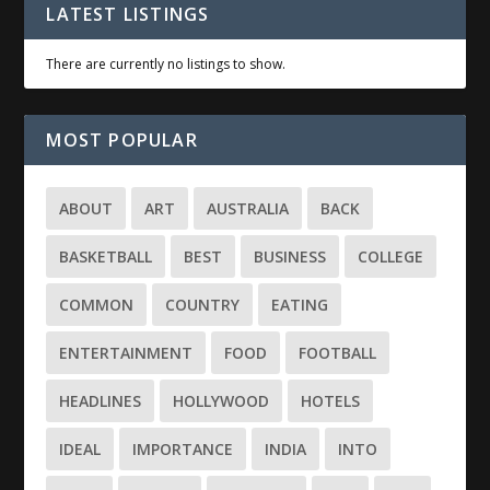
LATEST LISTINGS
There are currently no listings to show.
MOST POPULAR
ABOUT
ART
AUSTRALIA
BACK
BASKETBALL
BEST
BUSINESS
COLLEGE
COMMON
COUNTRY
EATING
ENTERTAINMENT
FOOD
FOOTBALL
HEADLINES
HOLLYWOOD
HOTELS
IDEAL
IMPORTANCE
INDIA
INTO