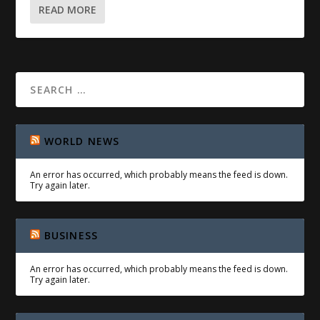
READ MORE
WORLD NEWS
An error has occurred, which probably means the feed is down.
Try again later.
BUSINESS
An error has occurred, which probably means the feed is down.
Try again later.