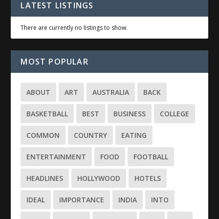
LATEST LISTINGS
There are currently no listings to show.
MOST POPULAR
ABOUT
ART
AUSTRALIA
BACK
BASKETBALL
BEST
BUSINESS
COLLEGE
COMMON
COUNTRY
EATING
ENTERTAINMENT
FOOD
FOOTBALL
HEADLINES
HOLLYWOOD
HOTELS
IDEAL
IMPORTANCE
INDIA
INTO