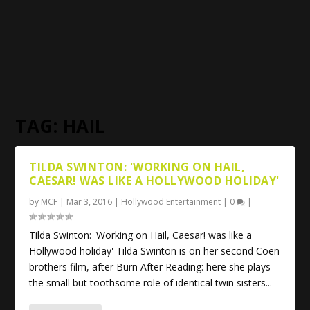
TAG:
HAIL
TILDA SWINTON: 'WORKING ON HAIL,
CAESAR! WAS LIKE A
HOLLYWOOD
HOLIDAY'
by
MCF
|
Mar 3, 2016
|
Hollywood Entertainment
|
0
|
Tilda Swinton: 'Working on Hail, Caesar! was like a
Hollywood holiday' Tilda Swinton is on her second Coen
brothers film, after Burn After Reading: here she plays
the small but toothsome role of identical twin sisters...