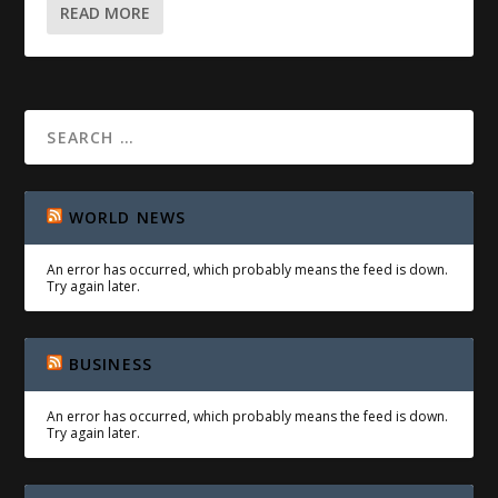
READ MORE
WORLD NEWS
An error has occurred, which probably means the feed is down.
Try again later.
BUSINESS
An error has occurred, which probably means the feed is down.
Try again later.