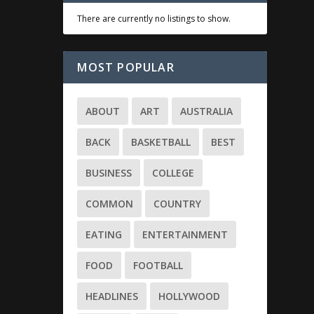
There are currently no listings to show.
MOST POPULAR
ABOUT
ART
AUSTRALIA
BACK
BASKETBALL
BEST
BUSINESS
COLLEGE
COMMON
COUNTRY
EATING
ENTERTAINMENT
FOOD
FOOTBALL
HEADLINES
HOLLYWOOD