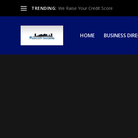
TRENDING:
We Raise Your Credit Score
HOME
BUSINESS DIR