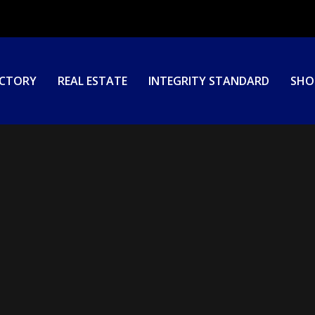
ECTORY
REAL ESTATE
INTEGRITY STANDARD
SHO