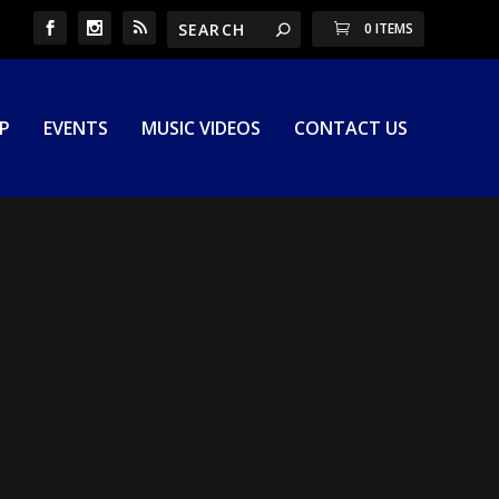
0 ITEMS
P
EVENTS
MUSIC VIDEOS
CONTACT US