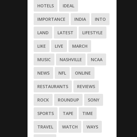
HOTELS
IDEAL
IMPORTANCE
INDIA
INTO
LAND
LATEST
LIFESTYLE
LIKE
LIVE
MARCH
MUSIC
NASHVILLE
NCAA
NEWS
NFL
ONLINE
RESTAURANTS
REVIEWS
ROCK
ROUNDUP
SONY
SPORTS
TAPE
TIME
TRAVEL
WATCH
WAYS