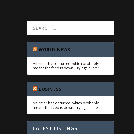
WORLD NEWS
An error has occurred, which probably
means the feed is down. Try again later.
BUSINESS
An error has occurred, which probably
means the feed is down. Try again later.
LATEST LISTINGS