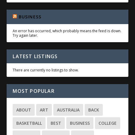
BUSINESS
An error has occurred, which probably means the feed is down.
Try again later.
LATEST LISTINGS
There are currently no listings to show.
MOST POPULAR
ABOUT
ART
AUSTRALIA
BACK
BASKETBALL
BEST
BUSINESS
COLLEGE