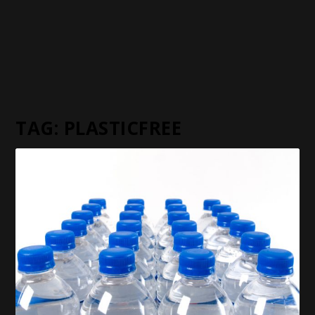
TAG:
PLASTICFREE