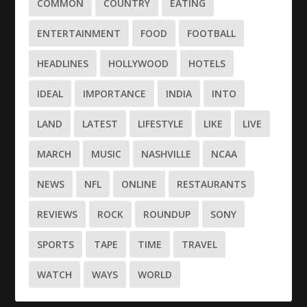
COMMON
COUNTRY
EATING
ENTERTAINMENT
FOOD
FOOTBALL
HEADLINES
HOLLYWOOD
HOTELS
IDEAL
IMPORTANCE
INDIA
INTO
LAND
LATEST
LIFESTYLE
LIKE
LIVE
MARCH
MUSIC
NASHVILLE
NCAA
NEWS
NFL
ONLINE
RESTAURANTS
REVIEWS
ROCK
ROUNDUP
SONY
SPORTS
TAPE
TIME
TRAVEL
WATCH
WAYS
WORLD