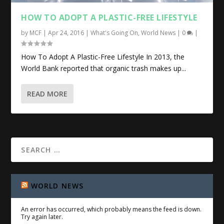
HOW TO ADOPT A PLASTIC-FREE LIFESTYLE
by
MCF
|
Apr 24, 2016
|
What's Going On
,
World News
|
0
|
How To Adopt A Plastic-Free Lifestyle In 2013, the
World Bank reported that organic trash makes up...
READ MORE
WORLD NEWS
An error has occurred, which probably means the feed is down.
Try again later.