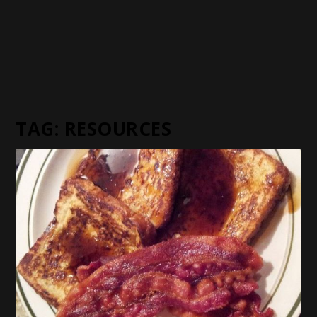
TAG:
RESOURCES