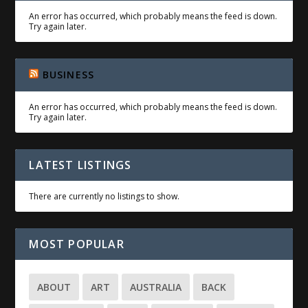
An error has occurred, which probably means the feed is down.
Try again later.
BUSINESS
An error has occurred, which probably means the feed is down.
Try again later.
LATEST LISTINGS
There are currently no listings to show.
MOST POPULAR
ABOUT
ART
AUSTRALIA
BACK