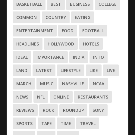
BASKETBALL
BEST
BUSINESS
COLLEGE
COMMON
COUNTRY
EATING
ENTERTAINMENT
FOOD
FOOTBALL
HEADLINES
HOLLYWOOD
HOTELS
IDEAL
IMPORTANCE
INDIA
INTO
LAND
LATEST
LIFESTYLE
LIKE
LIVE
MARCH
MUSIC
NASHVILLE
NCAA
NEWS
NFL
ONLINE
RESTAURANTS
REVIEWS
ROCK
ROUNDUP
SONY
SPORTS
TAPE
TIME
TRAVEL