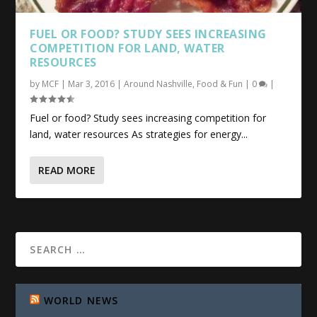
FUEL OR
FOOD
? STUDY SEES INCREASING
COMPETITION FOR LAND, WATER
RESOURCES
by
MCF
|
Mar 3, 2016
|
Around Nashville
,
Food & Fun
|
0
|
Fuel or food? Study sees increasing competition for
land, water resources As strategies for energy...
READ MORE
WORLD NEWS