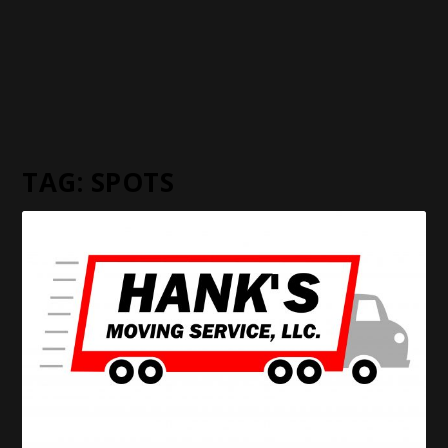
TAG:
SPOTS