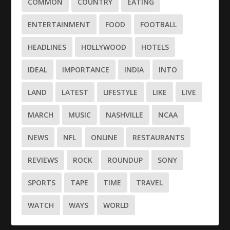
COMMON
COUNTRY
EATING
ENTERTAINMENT
FOOD
FOOTBALL
HEADLINES
HOLLYWOOD
HOTELS
IDEAL
IMPORTANCE
INDIA
INTO
LAND
LATEST
LIFESTYLE
LIKE
LIVE
MARCH
MUSIC
NASHVILLE
NCAA
NEWS
NFL
ONLINE
RESTAURANTS
REVIEWS
ROCK
ROUNDUP
SONY
SPORTS
TAPE
TIME
TRAVEL
WATCH
WAYS
WORLD