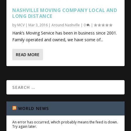
NASHVILLE MOVING COMPANY LOCAL AND
LONG DISTANCE
by
MCV
|
Mar 3, 2016
|
Around Nashville
|
0
|
Hank’s Moving Service has been in business since 2001.
Family operated and owned, we have some of...
READ MORE
WORLD NEWS
An error has occurred, which probably means the feed is down.
Try again later.