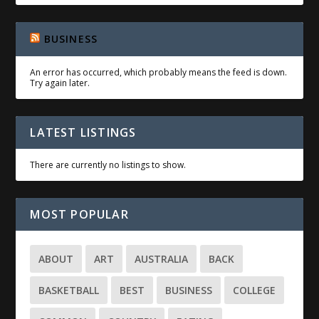
BUSINESS
An error has occurred, which probably means the feed is down.
Try again later.
LATEST LISTINGS
There are currently no listings to show.
MOST POPULAR
ABOUT
ART
AUSTRALIA
BACK
BASKETBALL
BEST
BUSINESS
COLLEGE