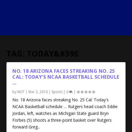
TAG:
TODAY&#39S
NO. 18 ARIZONA FACES STREAKING NO. 25
CAL: TODAY'S
NCAA BASKETBALL
SCHEDULE
…
by
MCF
|
Mar 3, 2016
|
Sports
|
0
|
No. 18 Arizona faces streaking No. 25 Cal: Today's
NCAA Basketball schedule … Rutgers head coach Eddie
Jordan, left, watches as Michigan State guard Bryn
Forbes (5) shoots a three-point basket over Rutgers
forward Greg...