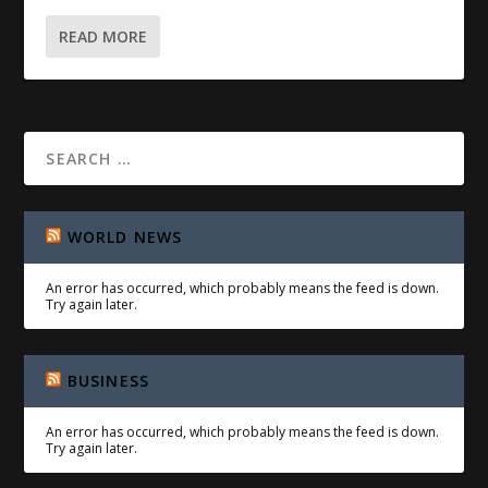
READ MORE
WORLD NEWS
An error has occurred, which probably means the feed is down.
Try again later.
BUSINESS
An error has occurred, which probably means the feed is down.
Try again later.