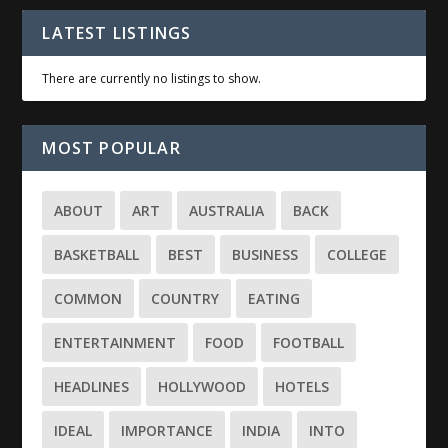
LATEST LISTINGS
There are currently no listings to show.
MOST POPULAR
ABOUT
ART
AUSTRALIA
BACK
BASKETBALL
BEST
BUSINESS
COLLEGE
COMMON
COUNTRY
EATING
ENTERTAINMENT
FOOD
FOOTBALL
HEADLINES
HOLLYWOOD
HOTELS
IDEAL
IMPORTANCE
INDIA
INTO