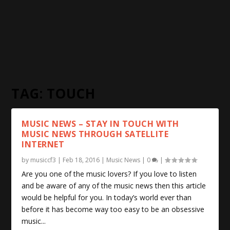
TAG:
TOUCH
MUSIC NEWS – STAY IN TOUCH WITH
MUSIC NEWS THROUGH SATELLITE
INTERNET
by
musiccf3
|
Feb 18, 2016
|
Music News
|
0
|
Are you one of the music lovers? If you love to listen
and be aware of any of the music news then this article
would be helpful for you. In today’s world ever than
before it has become way too easy to be an obsessive
music...