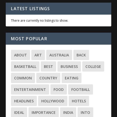
LATEST LISTINGS
There are currently no listings to show.
MOST POPULAR
ABOUT
ART
AUSTRALIA
BACK
BASKETBALL
BEST
BUSINESS
COLLEGE
COMMON
COUNTRY
EATING
ENTERTAINMENT
FOOD
FOOTBALL
HEADLINES
HOLLYWOOD
HOTELS
IDEAL
IMPORTANCE
INDIA
INTO