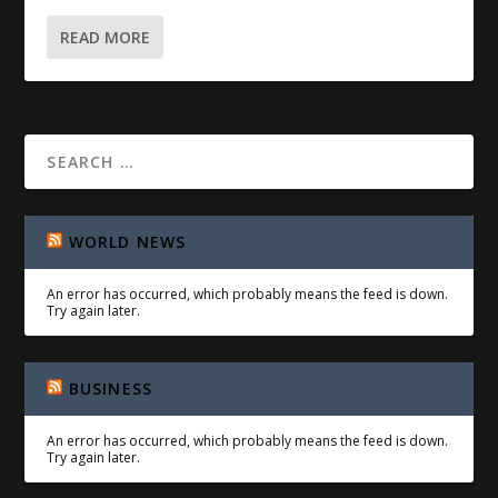
READ MORE
WORLD NEWS
An error has occurred, which probably means the feed is down.
Try again later.
BUSINESS
An error has occurred, which probably means the feed is down.
Try again later.