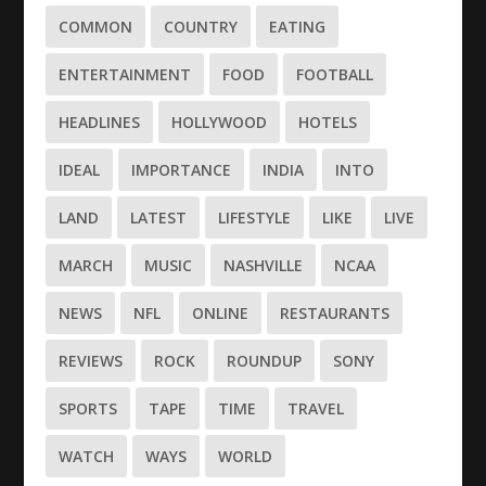
COMMON
COUNTRY
EATING
ENTERTAINMENT
FOOD
FOOTBALL
HEADLINES
HOLLYWOOD
HOTELS
IDEAL
IMPORTANCE
INDIA
INTO
LAND
LATEST
LIFESTYLE
LIKE
LIVE
MARCH
MUSIC
NASHVILLE
NCAA
NEWS
NFL
ONLINE
RESTAURANTS
REVIEWS
ROCK
ROUNDUP
SONY
SPORTS
TAPE
TIME
TRAVEL
WATCH
WAYS
WORLD