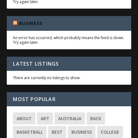
Try again later.
BUSINESS
An error has occurred, which probably means the feed is down.
Try again later.
LATEST LISTINGS
There are currently no listings to show.
MOST POPULAR
ABOUT
ART
AUSTRALIA
BACK
BASKETBALL
BEST
BUSINESS
COLLEGE