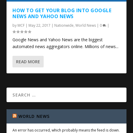
HOW TO GET YOUR BLOG INTO GOOGLE
NEWS AND YAHOO NEWS
by
MCF
|
May 22, 2017
|
Nationwide
,
World News
|
0
|
Google News and Yahoo News are the biggest
automated news aggregators online. Millions of news...
READ MORE
WORLD NEWS
An error has occurred, which probably means the feed is down.