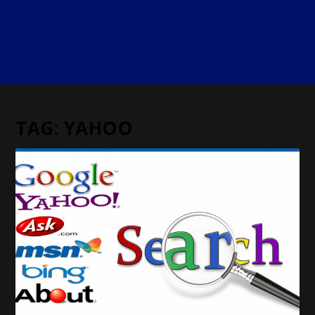
TAG:
YAHOO