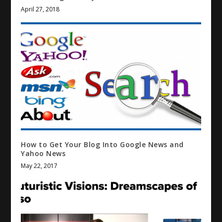
April 27, 2018
How to Get Your Blog Into Google News and
Yahoo News
May 22, 2017