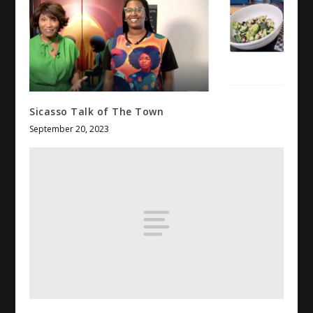
Sicasso Talk of The Town
September 20, 2023