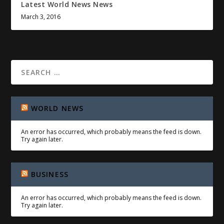
Latest World News News
March 3, 2016
WORLD NEWS
An error has occurred, which probably means the feed is down.
Try again later.
BUSINESS
An error has occurred, which probably means the feed is down.
Try again later.