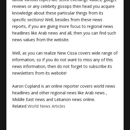
reviews or any celebrity gossips then head you acquire
knowledge about these particular things from its
specific sections! Well, besides from these news
reports, if you are giving more focus to regional news
headlines like Arab news and all, then you can find such
news values from the website.
Well, as you can realize New Cissa covers wide range of
information, so if you do not want to miss any of this
news information, then do not forget to subscribe its
newsletters from its website!
Aaron Copland is an online reporter covers
world news
headlines
and other regional news like
Arab news
,
Middle East news and Lebanon news online.
Related
World News Articles