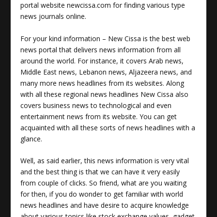
portal website newcissa.com for finding various type
news journals online.
For your kind information – New Cissa is the best web
news portal that delivers news information from all
around the world. For instance, it covers
Arab news
,
Middle East news, Lebanon news, Aljazeera news, and
many more news headlines from its websites. Along
with all these regional news headlines New Cissa also
covers business news to technological and even
entertainment news from its website. You can get
acquainted with all these sorts of news headlines with a
glance.
Well, as said earlier, this news information is very vital
and the best thing is that we can have it very easily
from couple of clicks. So friend, what are you waiting
for then, if you do wonder to get familiar with world
news headlines and have desire to acquire knowledge
about various topics like stock exchange values, gadget