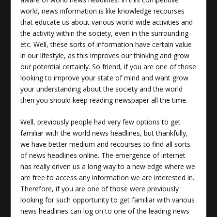
world, news information is like knowledge recourses
that educate us about various world wide activities and
the activity within the society, even in the surrounding
etc. Well, these sorts of information have certain value
in our lifestyle, as this improves our thinking and grow
our potential certainly. So friend, if you are one of those
looking to improve your state of mind and want grow
your understanding about the society and the world
then you should keep reading newspaper all the time.
Well, previously people had very few options to get
familiar with the
world news headlines
, but thankfully,
we have better medium and recourses to find all sorts
of news headlines online. The emergence of internet
has really driven us a long way to a new edge where we
are free to access any information we are interested in.
Therefore, if you are one of those were previously
looking for such opportunity to get familiar with various
news headlines can log on to one of the leading news