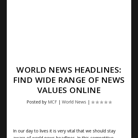
WORLD NEWS HEADLINES:
FIND WIDE RANGE OF NEWS
VALUES ONLINE
Posted by
MCF
|
World News
|
In our day to lives it is very vital that we should stay
aware of
world news headlines
. In this competitive