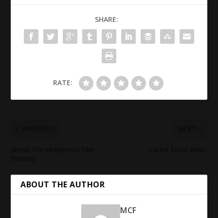
SHARE:
RATE:
PREVIOUS
NEXT
About The Hollywood Film
Latest Food News
Industry
ABOUT THE AUTHOR
MCF