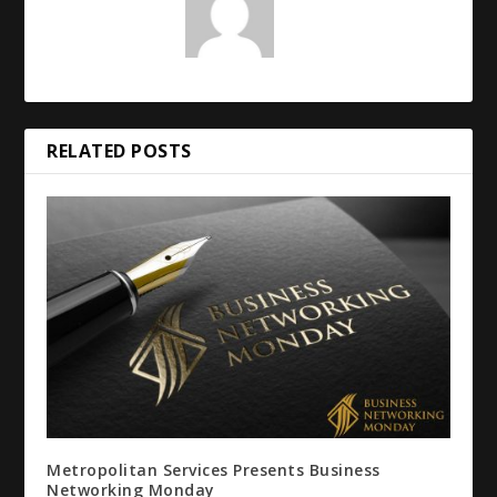
RELATED POSTS
Metropolitan Services Presents Business
Networking Monday