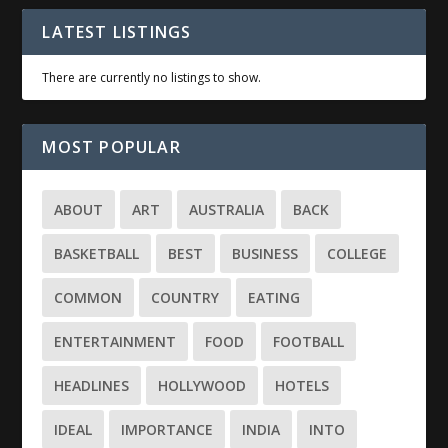
LATEST LISTINGS
There are currently no listings to show.
MOST POPULAR
ABOUT
ART
AUSTRALIA
BACK
BASKETBALL
BEST
BUSINESS
COLLEGE
COMMON
COUNTRY
EATING
ENTERTAINMENT
FOOD
FOOTBALL
HEADLINES
HOLLYWOOD
HOTELS
IDEAL
IMPORTANCE
INDIA
INTO