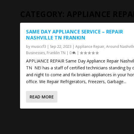
CATEGORY:
APPLIANCE REPA
SAME DAY APPLIANCE SERVICE – REPAIR
NASHVILLE TN FRANKIN
by
musiccf3
|
Sep 22, 2023
|
Appliance Repair
,
Around Nashvill
Businesses
,
Franklin TN
|
0
|
APPLIANCE REPAIR Same Day Appliance Repair Nashvil
TN NEI has a staff of certified technicians standing by 
and night to come and fix broken appliances in your h
office. We Repair Refrigerators, Freezers, Garbage...
READ MORE