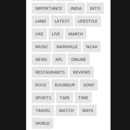
IMPORTANCE
INDIA
INTO
LAND
LATEST
LIFESTYLE
LIKE
LIVE
MARCH
MUSIC
NASHVILLE
NCAA
NEWS
NFL
ONLINE
RESTAURANTS
REVIEWS
ROCK
ROUNDUP
SONY
SPORTS
TAPE
TIME
TRAVEL
WATCH
WAYS
WORLD