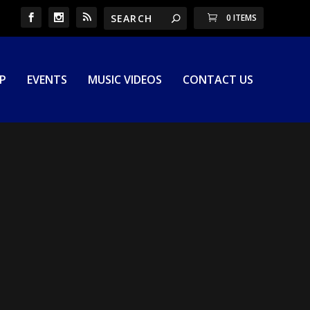
0 ITEMS
P
EVENTS
MUSIC VIDEOS
CONTACT US