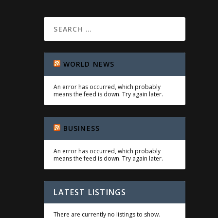
WORLD NEWS
An error has occurred, which probably
means the feed is down. Try again later.
BUSINESS
An error has occurred, which probably
means the feed is down. Try again later.
LATEST LISTINGS
There are currently no listings to show.