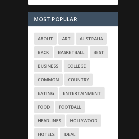
MOST POPULAR
ABOUT
ART
AUSTRALIA
BACK
BASKETBALL
BEST
BUSINESS
COLLEGE
COMMON
COUNTRY
EATING
ENTERTAINMENT
FOOD
FOOTBALL
HEADLINES
HOLLYWOOD
HOTELS
IDEAL