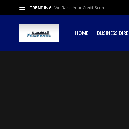
TRENDING:
We Raise Your Credit Score
HOME
BUSINESS DIR