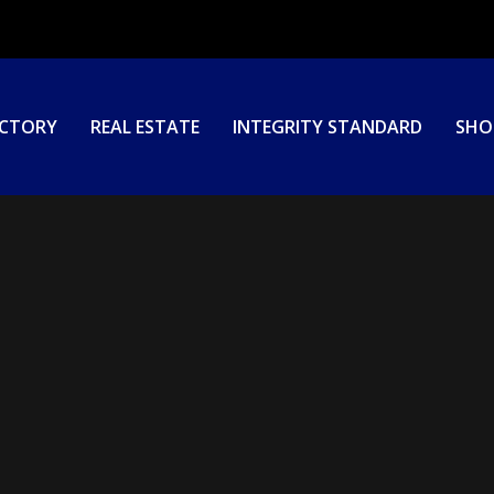
ECTORY
REAL ESTATE
INTEGRITY STANDARD
SHO