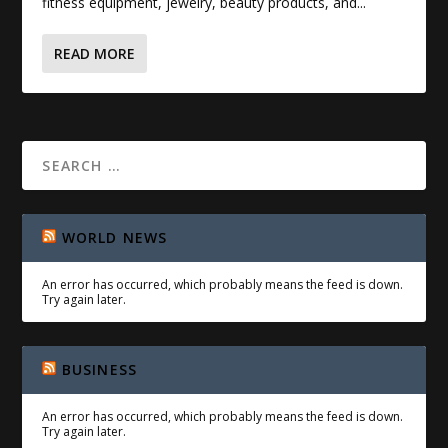
fitness equipment, jewelry, beauty products, and...
READ MORE
WORLD NEWS
An error has occurred, which probably means the feed is down.
Try again later.
BUSINESS
An error has occurred, which probably means the feed is down.
Try again later.