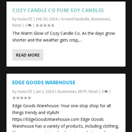
COZY CANDLE CO PURE SOY CANDLES
by
musiccf3
|
Feb 20, 2024
|
Around Nashville
,
Businesses
,
Retail
|
0
|
The Warm Glow of Cozy Candle Co. As the days grow
shorter and the weather gets crisp,...
READ MORE
EDGE GOODS WAREHOUSE
by
musiccf3
|
Jan 2, 2024
|
Businesses
,
MCFF
,
Retail
|
0
|
Edge Goods Warehouse: Your one-stop shop for all
things trendy and stylish!
https://EdgeGoodsWarehouse.com Edge Goods
Warehouse has a variety of products, including clothing,