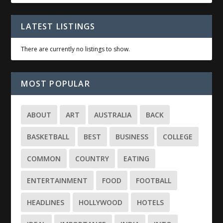
LATEST LISTINGS
There are currently no listings to show.
MOST POPULAR
ABOUT
ART
AUSTRALIA
BACK
BASKETBALL
BEST
BUSINESS
COLLEGE
COMMON
COUNTRY
EATING
ENTERTAINMENT
FOOD
FOOTBALL
HEADLINES
HOLLYWOOD
HOTELS