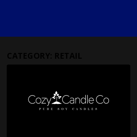
CATEGORY:
RETAIL