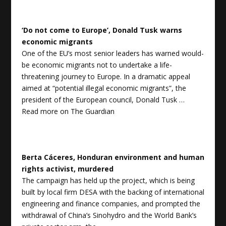
‘Do not come to Europe’, Donald Tusk warns
economic migrants
One of the EU’s most senior leaders has warned would-
be economic migrants not to undertake a life-
threatening journey to Europe. In a dramatic appeal
aimed at “potential illegal economic migrants”, the
president of the European council, Donald Tusk …
Read more on
The Guardian
Berta Cáceres, Honduran environment and human
rights activist, murdered
The campaign has held up the project, which is being
built by local firm DESA with the backing of international
engineering and finance companies, and prompted the
withdrawal of China’s Sinohydro and the World Bank’s