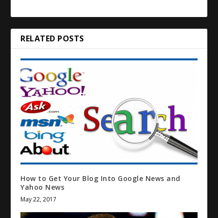
RELATED POSTS
How to Get Your Blog Into Google News and
Yahoo News
May 22, 2017