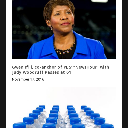
Gwen Ifill, co-anchor of PBS’ “NewsHour” with
Judy Woodruff Passes at 61
November 17, 2016