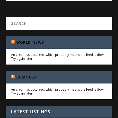
WORLD NEWS
An error has occurred, which probably means the feed is down.
Try again later.
BUSINESS
An error has occurred, which probably means the feed is down.
Try again later.
LATEST LISTINGS