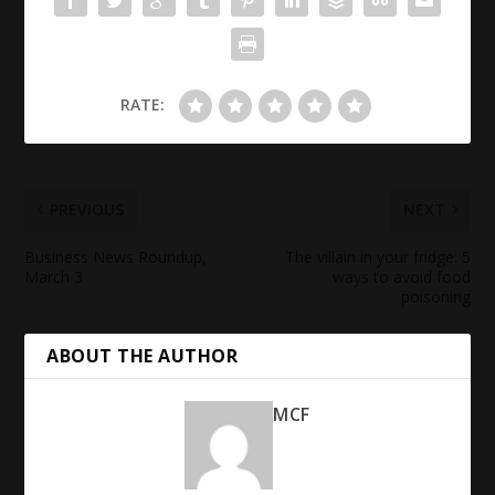
RATE:
PREVIOUS
NEXT
Business News
Roundup,
The villain in your fridge: 5
March 3
ways to avoid
food
poisoning
ABOUT THE AUTHOR
MCF