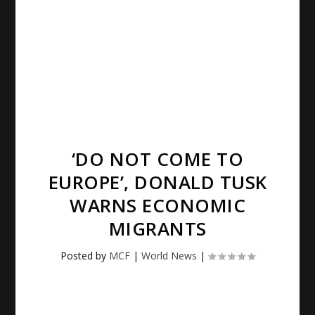
‘DO NOT COME TO
EUROPE’, DONALD TUSK
WARNS ECONOMIC
MIGRANTS
Posted by
MCF
|
World News
|