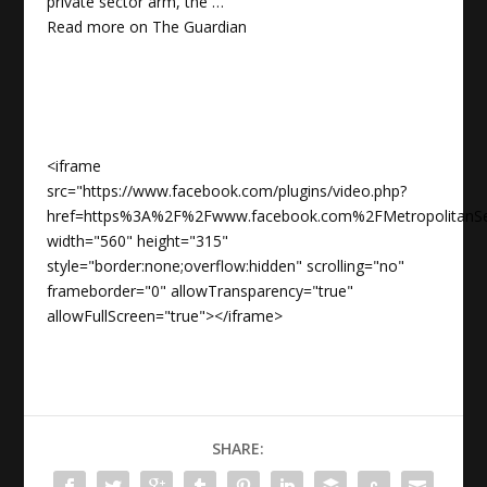
private sector arm, the …
Read more on
The Guardian
<iframe
src="https://www.facebook.com/plugins/video.php?
href=https%3A%2F%2Fwww.facebook.com%2FMetropolitanS
width="560" height="315"
style="border:none;overflow:hidden" scrolling="no"
frameborder="0" allowTransparency="true"
allowFullScreen="true"></iframe>
SHARE: