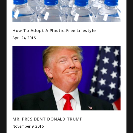
How To Adopt A Plastic-Free Lifestyle
April 24, 2016
MR. PRESIDENT DONALD TRUMP
November 9, 2016