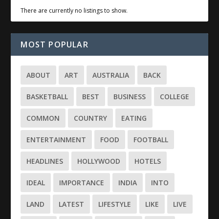
There are currently no listings to show.
MOST POPULAR
ABOUT
ART
AUSTRALIA
BACK
BASKETBALL
BEST
BUSINESS
COLLEGE
COMMON
COUNTRY
EATING
ENTERTAINMENT
FOOD
FOOTBALL
HEADLINES
HOLLYWOOD
HOTELS
IDEAL
IMPORTANCE
INDIA
INTO
LAND
LATEST
LIFESTYLE
LIKE
LIVE