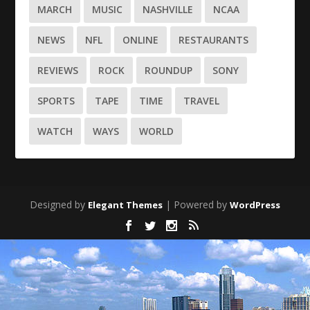
MARCH
MUSIC
NASHVILLE
NCAA
NEWS
NFL
ONLINE
RESTAURANTS
REVIEWS
ROCK
ROUNDUP
SONY
SPORTS
TAPE
TIME
TRAVEL
WATCH
WAYS
WORLD
Designed by
| Powered by
Elegant Themes
WordPress