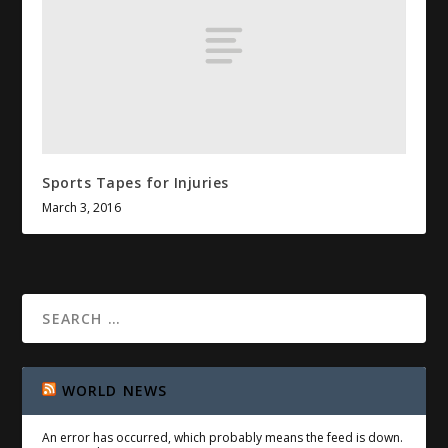
Sports Tapes for Injuries
March 3, 2016
WORLD NEWS
An error has occurred, which probably means the feed is down.