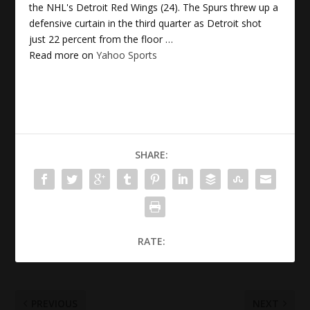
the NHL's Detroit Red Wings (24). The Spurs threw up a
defensive curtain in the third quarter as Detroit shot
just 22 percent from the floor …
Read more on
Yahoo Sports
SHARE:
RATE:
PREVIOUS
NEXT