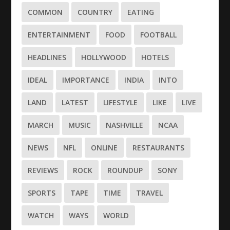
COMMON
COUNTRY
EATING
ENTERTAINMENT
FOOD
FOOTBALL
HEADLINES
HOLLYWOOD
HOTELS
IDEAL
IMPORTANCE
INDIA
INTO
LAND
LATEST
LIFESTYLE
LIKE
LIVE
MARCH
MUSIC
NASHVILLE
NCAA
NEWS
NFL
ONLINE
RESTAURANTS
REVIEWS
ROCK
ROUNDUP
SONY
SPORTS
TAPE
TIME
TRAVEL
WATCH
WAYS
WORLD