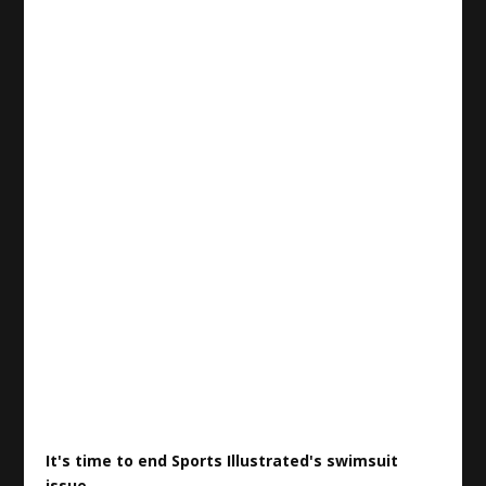
It's time to end
Sports
Illustrated's swimsuit
issue