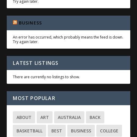
Try again later.
BUSINESS
An error has occurred, which probably means the feed is down.
Try again later.
LATEST LISTINGS
There are currently no listings to show.
MOST POPULAR
ABOUT
ART
AUSTRALIA
BACK
BASKETBALL
BEST
BUSINESS
COLLEGE