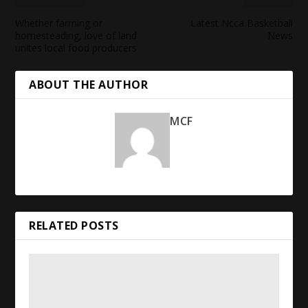
Whether farming or
Latest Ncca Basketball
homesteading, love of land
News
unites local
food
producers
ABOUT THE AUTHOR
MCF
RELATED POSTS