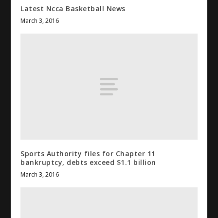
Latest Ncca Basketball News
March 3, 2016
Sports
Authority files for Chapter 11
bankruptcy, debts exceed $1.1 billion
March 3, 2016