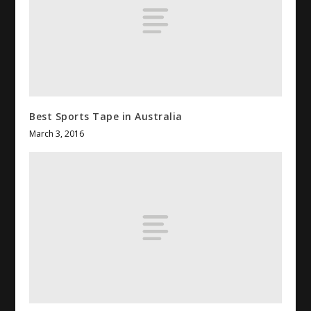
Best Sports Tape in Australia
March 3, 2016