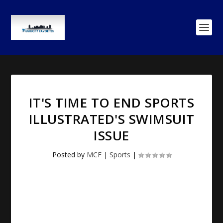
IT'S TIME TO END
SPORTS
ILLUSTRATED'S SWIMSUIT
ISSUE
Posted by
MCF
|
Sports
|