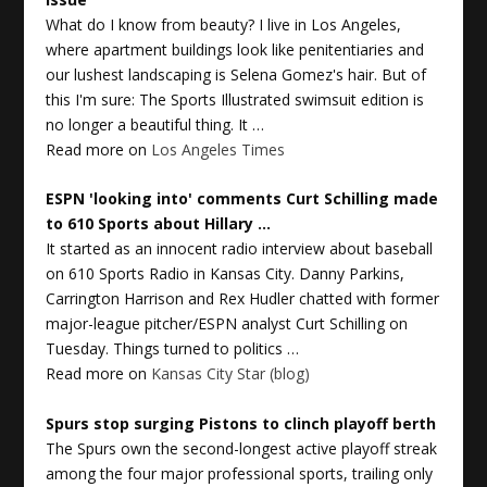
What do I know from beauty? I live in Los Angeles,
where apartment buildings look like penitentiaries and
our lushest landscaping is Selena Gomez's hair. But of
this I'm sure: The Sports Illustrated swimsuit edition is
no longer a beautiful thing. It …
Read more on
Los Angeles Times
ESPN 'looking into' comments Curt Schilling made
to 610
Sports
about Hillary
…
It started as an innocent radio interview about baseball
on 610 Sports Radio in Kansas City. Danny Parkins,
Carrington Harrison and Rex Hudler chatted with former
major-league pitcher/ESPN analyst Curt Schilling on
Tuesday. Things turned to politics …
Read more on
Kansas City Star (blog)
Spurs stop surging Pistons to clinch playoff berth
The Spurs own the second-longest active playoff streak
among the four major professional sports, trailing only