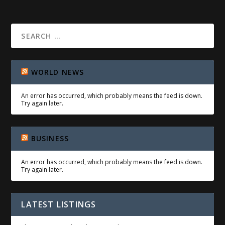
WORLD NEWS
An error has occurred, which probably means the feed is down.
Try again later.
BUSINESS
An error has occurred, which probably means the feed is down.
Try again later.
LATEST LISTINGS