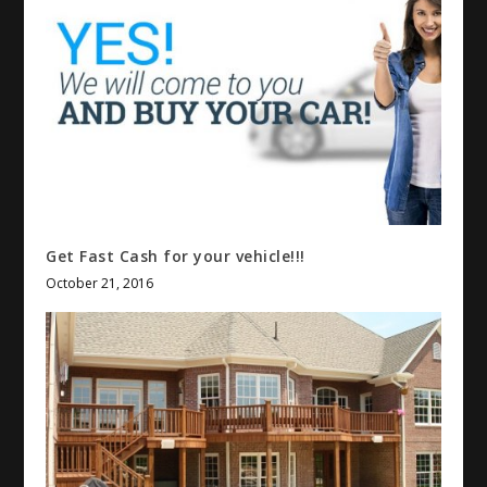
Get Fast Cash for your vehicle!!!
October 21, 2016