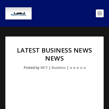
LATEST BUSINESS NEWS
NEWS
Posted by
MCF
|
Business
|