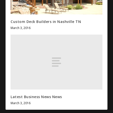
Custom Deck Builders in Nashville TN
March 3, 2016
Latest Business News News
March 3, 2016