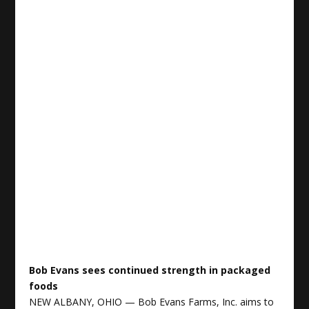
Bob Evans sees continued strength in packaged
foods
NEW ALBANY, OHIO — Bob Evans Farms, Inc. aims to