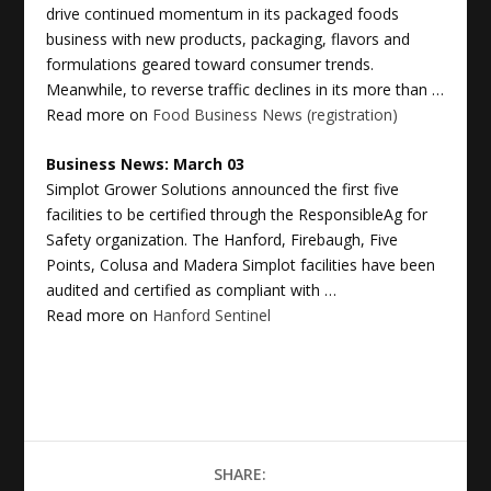
drive continued momentum in its packaged foods
business with new products, packaging, flavors and
formulations geared toward consumer trends.
Meanwhile, to reverse traffic declines in its more than …
Read more on
Food Business News (registration)
Business News
: March 03
Simplot Grower Solutions announced the first five
facilities to be certified through the ResponsibleAg for
Safety organization. The Hanford, Firebaugh, Five
Points, Colusa and Madera Simplot facilities have been
audited and certified as compliant with …
Read more on
Hanford Sentinel
SHARE: