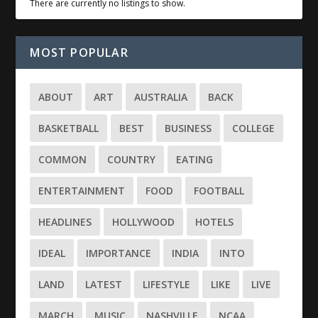
There are currently no listings to show.
MOST POPULAR
ABOUT
ART
AUSTRALIA
BACK
BASKETBALL
BEST
BUSINESS
COLLEGE
COMMON
COUNTRY
EATING
ENTERTAINMENT
FOOD
FOOTBALL
HEADLINES
HOLLYWOOD
HOTELS
IDEAL
IMPORTANCE
INDIA
INTO
LAND
LATEST
LIFESTYLE
LIKE
LIVE
MARCH
MUSIC
NASHVILLE
NCAA