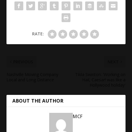
RATE:
PREVIOUS
NEXT
Nashville Moving Company
Tilda Swinton: 'Working on
Local and Long Distance
Hail, Caesar! was like a
Hollywood
holiday'
ABOUT THE AUTHOR
MCF