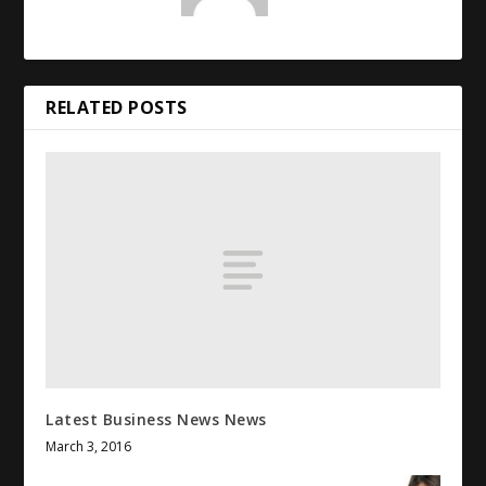
RELATED POSTS
Latest Business News News
March 3, 2016