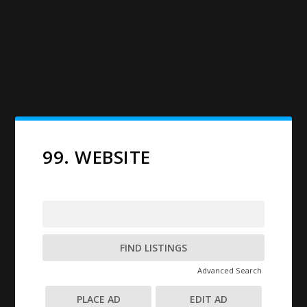
99. WEBSITE
Search
for:
Advanced Search
PLACE AD
EDIT AD