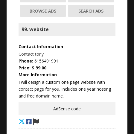
BROWSE ADS
SEARCH ADS
99. website
Contact Information
Contact tony
Phone:
6156491991
Price:
$ 99.00
More Information
I will design a custom one page website with
contact page for you. Includes one year hosting
and free domain name.
AdSense code