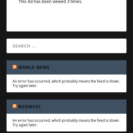
This Ad has been viewed 3 times.
WORLD NEWS
An error has occurred, which probably means the feed is down.
Try again later.
BUSINESS
An error has occurred, which probably means the feed is down.
Try again later.