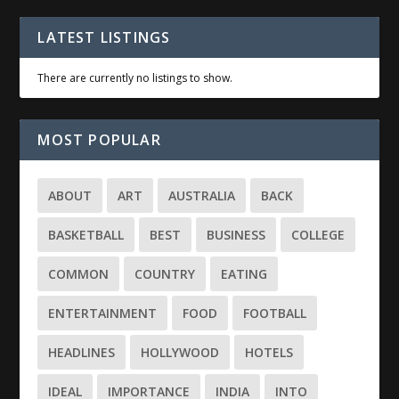
LATEST LISTINGS
There are currently no listings to show.
MOST POPULAR
ABOUT
ART
AUSTRALIA
BACK
BASKETBALL
BEST
BUSINESS
COLLEGE
COMMON
COUNTRY
EATING
ENTERTAINMENT
FOOD
FOOTBALL
HEADLINES
HOLLYWOOD
HOTELS
IDEAL
IMPORTANCE
INDIA
INTO