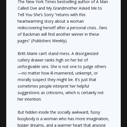
The
New York Times
bestselling author of
A Man
Called Ove
and
My Grandmother Asked Me to
Tell You She’s Sorry
“returns with this
heartwarming story about a woman
rediscovering herself after a personal crisis…fans
of Backman will find another winner in these
pages” (
Publishers Weekly
).
Britt-Marie can’t stand mess. A disorganized
cutlery drawer ranks high on her list of
unforgivable sins. She is not one to judge others
—no matter how ill-mannered, unkempt, or
morally suspect they might be. It’s just that
sometimes people interpret her helpful
suggestions as criticisms, which is certainly not
her intention.
But hidden inside the socially awkward, fussy
busybody is a woman who has more imagination,
bigger dreams, and a warmer heart that anyone