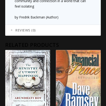
community and connection in a world that can
feel isolating
by Fredrik Backman (Author)
REVIEWS (0)
RELATED PRODUCTS