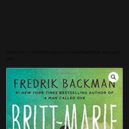
Home
/
Books
/ Britt-Marie Was Here: A Novel Paperback – February 7,
2017