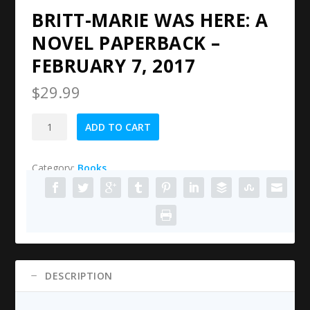
BRITT-MARIE WAS HERE: A
NOVEL PAPERBACK –
FEBRUARY 7, 2017
$
29.99
Britt-
ADD TO CART
Marie
Was
Category:
Books
Here:
A
Novel
Paperback
–
February
7,
DESCRIPTION
2017
quantity