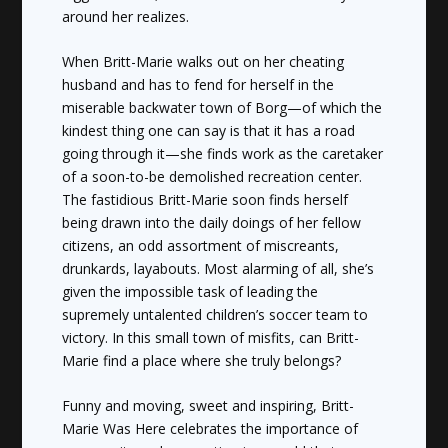
around her realizes.
When Britt-Marie walks out on her cheating
husband and has to fend for herself in the
miserable backwater town of Borg—of which the
kindest thing one can say is that it has a road
going through it—she finds work as the caretaker
of a soon-to-be demolished recreation center.
The fastidious Britt-Marie soon finds herself
being drawn into the daily doings of her fellow
citizens, an odd assortment of miscreants,
drunkards, layabouts. Most alarming of all, she’s
given the impossible task of leading the
supremely untalented children’s soccer team to
victory. In this small town of misfits, can Britt-
Marie find a place where she truly belongs?
Funny and moving, sweet and inspiring,
Britt-
Marie Was Here
celebrates the importance of