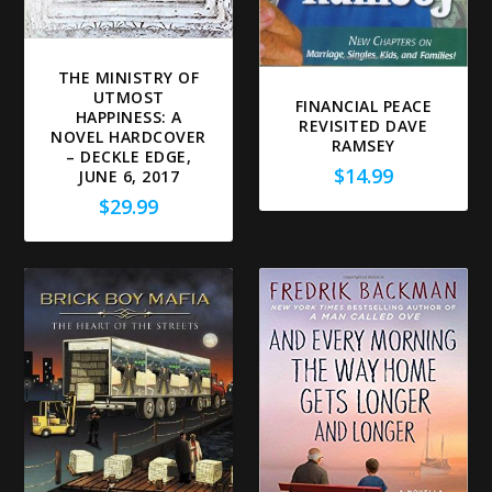
THE MINISTRY OF
UTMOST
FINANCIAL PEACE
HAPPINESS: A
REVISITED DAVE
NOVEL HARDCOVER
RAMSEY
– DECKLE EDGE,
$
14.99
JUNE 6, 2017
$
29.99