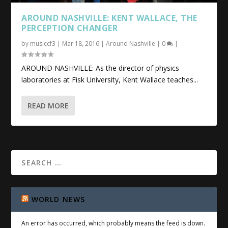
AROUND NASHVILLE: KENT WALLACE, THE
PERCEPTION CHANGER
by
musiccf3
|
Mar 18, 2016
|
Around Nashville
|
0
|
AROUND NASHVILLE: As the director of physics
laboratories at Fisk University, Kent Wallace teaches...
READ MORE
WORLD NEWS
An error has occurred, which probably means the feed is down.