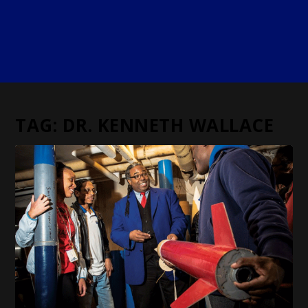
TAG:
DR. KENNETH WALLACE