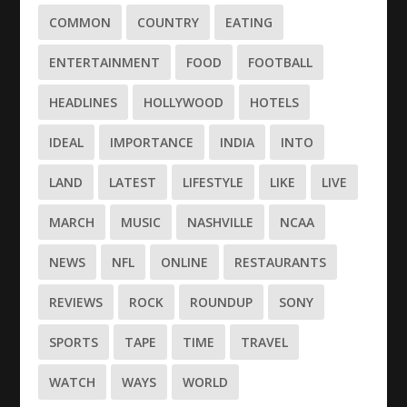
COMMON
COUNTRY
EATING
ENTERTAINMENT
FOOD
FOOTBALL
HEADLINES
HOLLYWOOD
HOTELS
IDEAL
IMPORTANCE
INDIA
INTO
LAND
LATEST
LIFESTYLE
LIKE
LIVE
MARCH
MUSIC
NASHVILLE
NCAA
NEWS
NFL
ONLINE
RESTAURANTS
REVIEWS
ROCK
ROUNDUP
SONY
SPORTS
TAPE
TIME
TRAVEL
WATCH
WAYS
WORLD