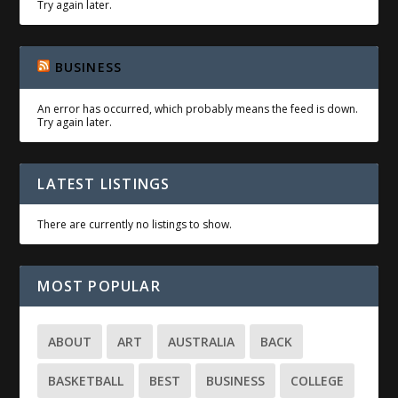
Try again later.
BUSINESS
An error has occurred, which probably means the feed is down.
Try again later.
LATEST LISTINGS
There are currently no listings to show.
MOST POPULAR
ABOUT
ART
AUSTRALIA
BACK
BASKETBALL
BEST
BUSINESS
COLLEGE