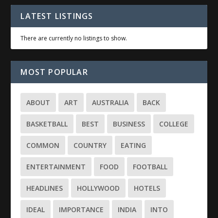
LATEST LISTINGS
There are currently no listings to show.
MOST POPULAR
ABOUT
ART
AUSTRALIA
BACK
BASKETBALL
BEST
BUSINESS
COLLEGE
COMMON
COUNTRY
EATING
ENTERTAINMENT
FOOD
FOOTBALL
HEADLINES
HOLLYWOOD
HOTELS
IDEAL
IMPORTANCE
INDIA
INTO