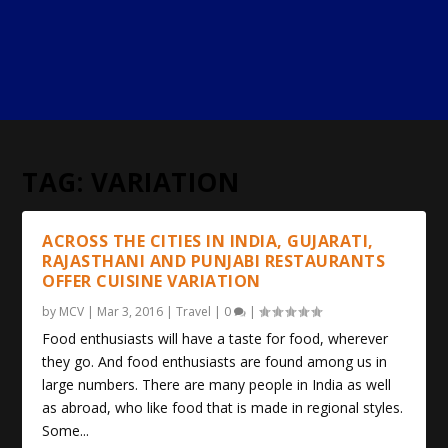
TAG:
VARIATION
ACROSS THE CITIES IN INDIA, GUJARATI,
RAJASTHANI AND PUNJABI RESTAURANTS
OFFER CUISINE VARIATION
by
MCV
|
Mar 3, 2016
|
Travel
|
0
|
Food enthusiasts will have a taste for food, wherever
they go. And food enthusiasts are found among us in
large numbers. There are many people in India as well
as abroad, who like food that is made in regional styles.
Some...