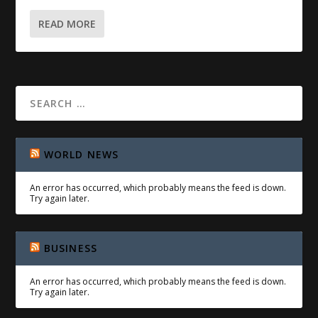
READ MORE
WORLD NEWS
An error has occurred, which probably means the feed is down.
Try again later.
BUSINESS
An error has occurred, which probably means the feed is down.
Try again later.