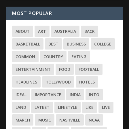
MOST POPULAR
ABOUT
ART
AUSTRALIA
BACK
BASKETBALL
BEST
BUSINESS
COLLEGE
COMMON
COUNTRY
EATING
ENTERTAINMENT
FOOD
FOOTBALL
HEADLINES
HOLLYWOOD
HOTELS
IDEAL
IMPORTANCE
INDIA
INTO
LAND
LATEST
LIFESTYLE
LIKE
LIVE
MARCH
MUSIC
NASHVILLE
NCAA