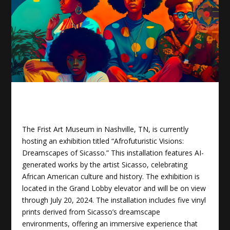
The Frist Art Museum in Nashville, TN, is currently
hosting an exhibition titled “Afrofuturistic Visions:
Dreamscapes of Sicasso.” This installation features AI-
generated works by the artist Sicasso, celebrating
African American culture and history. The exhibition is
located in the Grand Lobby elevator and will be on view
through July 20, 2024. The installation includes five vinyl
prints derived from Sicasso’s dreamscape
environments, offering an immersive experience that