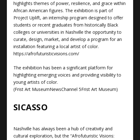
highlights themes of power, resilience, and grace within
African American figures. The exhibition is part of
Project Uplift, an internship program designed to offer
students or recent graduates from historically Black
colleges or universities in Nashville the opportunity to
curate, design, market, and develop a program for an
installation featuring a local artist of color.
https://afrofuturisticvisions.com/
The exhibition has been a significant platform for
highlighting emerging voices and providing visibility to
young artists of color.
(
Frist Art Museum
NewsChannel 5
Frist Art Museum
)
SICASSO
Nashville has always been a hub of creativity and
cultural exploration, but the “Afrofuturistic Visions: