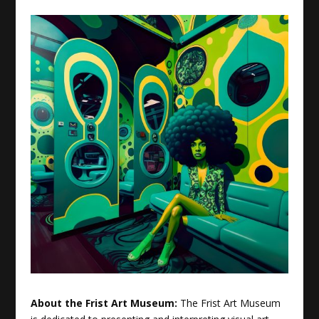
About the Frist Art Museum:
The Frist Art Museum