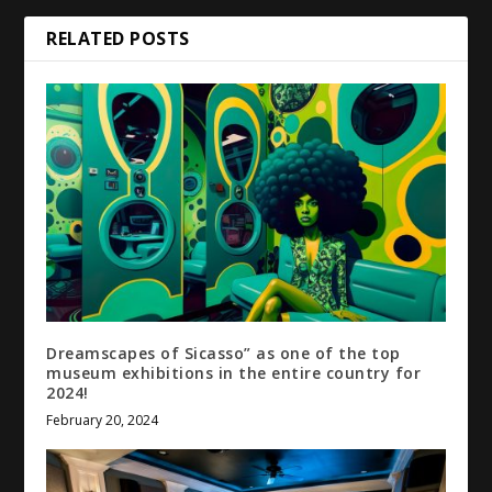
RELATED POSTS
Dreamscapes of Sicasso” as one of the top
museum exhibitions in the entire country for
2024!
February 20, 2024