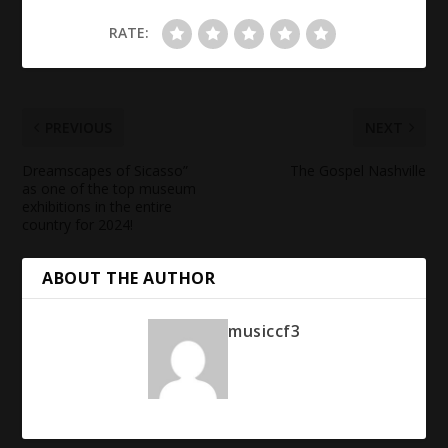
RATE:
PREVIOUS
NEXT
Dreamscapes of Sicasso”
The Gospel Nashville
as one of the top museum
exhibitions in the entire
country for 2024!
ABOUT THE AUTHOR
musiccf3