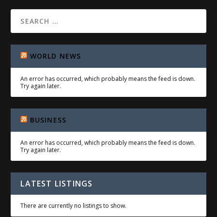
WORLD NEWS
An error has occurred, which probably means the feed is down.
Try again later.
BUSINESS
An error has occurred, which probably means the feed is down.
Try again later.
LATEST LISTINGS
There are currently no listings to show.