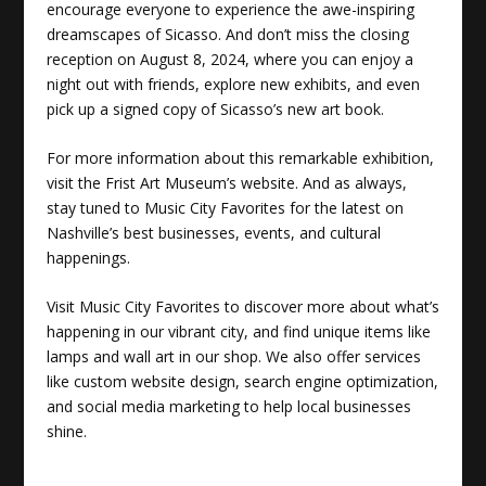
encourage everyone to experience the awe-inspiring
dreamscapes of Sicasso. And don’t miss the closing
reception on August 8, 2024, where you can enjoy a
night out with friends, explore new exhibits, and even
pick up a signed copy of Sicasso’s new art book.
For more information about this remarkable exhibition,
visit the Frist Art Museum’s website. And as always,
stay tuned to Music City Favorites for the latest on
Nashville’s best businesses, events, and cultural
happenings.
Visit
Music City Favorites
to discover more about what’s
happening in our vibrant city, and find unique items like
lamps and wall art in our shop. We also offer services
like custom website design, search engine optimization,
and social media marketing to help local businesses
shine.