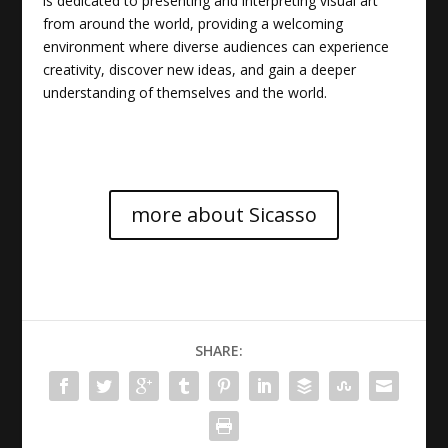
is dedicated to presenting and interpreting visual art
from around the world, providing a welcoming
environment where diverse audiences can experience
creativity, discover new ideas, and gain a deeper
understanding of themselves and the world.
more about Sicasso
SHARE: