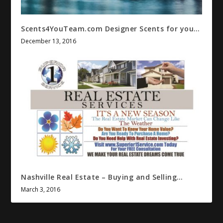
Scents4YouTeam.com Designer Scents for you…
December 13, 2016
Nashville Real Estate – Buying and Selling…
March 3, 2016