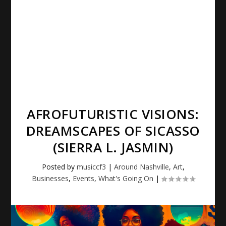
AFROFUTURISTIC VISIONS:
DREAMSCAPES OF SICASSO
(SIERRA L. JASMIN)
Posted by
musiccf3
|
Around Nashville
,
Art
,
Businesses
,
Events
,
What's Going On
|