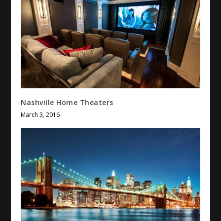
Nashville Home Theaters
March 3, 2016