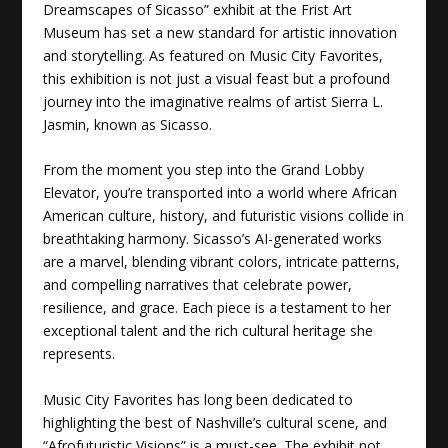
Dreamscapes of Sicasso” exhibit at the Frist Art
Museum has set a new standard for artistic innovation
and storytelling. As featured on Music City Favorites,
this exhibition is not just a visual feast but a profound
journey into the imaginative realms of artist Sierra L.
Jasmin, known as Sicasso.
From the moment you step into the Grand Lobby
Elevator, you’re transported into a world where African
American culture, history, and futuristic visions collide in
breathtaking harmony. Sicasso’s AI-generated works
are a marvel, blending vibrant colors, intricate patterns,
and compelling narratives that celebrate power,
resilience, and grace. Each piece is a testament to her
exceptional talent and the rich cultural heritage she
represents.
Music City Favorites has long been dedicated to
highlighting the best of Nashville’s cultural scene, and
“Afrofuturistic Visions” is a must-see. The exhibit not