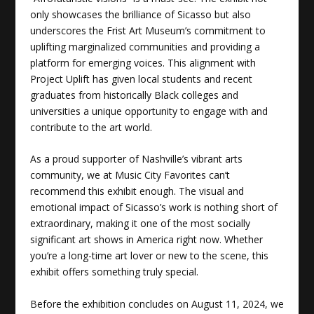
only showcases the brilliance of Sicasso but also
underscores the Frist Art Museum’s commitment to
uplifting marginalized communities and providing a
platform for emerging voices. This alignment with
Project Uplift has given local students and recent
graduates from historically Black colleges and
universities a unique opportunity to engage with and
contribute to the art world.
As a proud supporter of Nashville’s vibrant arts
community, we at Music City Favorites can’t
recommend this exhibit enough. The visual and
emotional impact of Sicasso’s work is nothing short of
extraordinary, making it one of the most socially
significant art shows in America right now. Whether
you’re a long-time art lover or new to the scene, this
exhibit offers something truly special.
Before the exhibition concludes on August 11, 2024, we